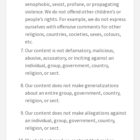
xenophobic, sexist, profane, or propagating
violence. We do not offend other children’s or
people’s rights. For example, we do not express
ourselves with offensive comments for other
religions, countries, societies, sexes, colours,
etc.
Our content is not defamatory, malicious,
abusive, accusatory, or inciting against an
individual, group, government, country,
religion, or sect.
Our content does not make generalizations
about an entire group, government, country,
religion, or sect.
Our content does not make allegations against
an individual, group, government, country,
religion, or sect.