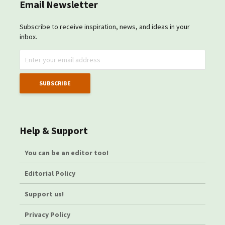
Email Newsletter
Subscribe to receive inspiration, news, and ideas in your
inbox.
Help & Support
You can be an editor too!
Editorial Policy
Support us!
Privacy Policy