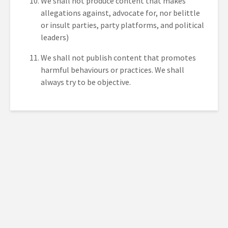
We shall not produce content that makes
allegations against, advocate for, nor belittle
or insult parties, party platforms, and political
leaders)
We shall not publish content that promotes
harmful behaviours or practices. We shall
always try to be objective.