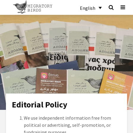
English
Editorial Policy
We use independent information free from
political or advertising, self-promotion, or
fundraising purposes.