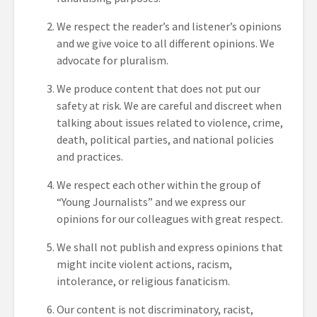
We respect the reader’s and listener’s opinions
and we give voice to all different opinions. We
advocate for pluralism.
We produce content that does not put our
safety at risk. We are careful and discreet when
talking about issues related to violence, crime,
death, political parties, and national policies
and practices.
We respect each other within the group of
“Young Journalists” and we express our
opinions for our colleagues with great respect.
We shall not publish and express opinions that
might incite violent actions, racism,
intolerance, or religious fanaticism.
Our content is not discriminatory, racist,