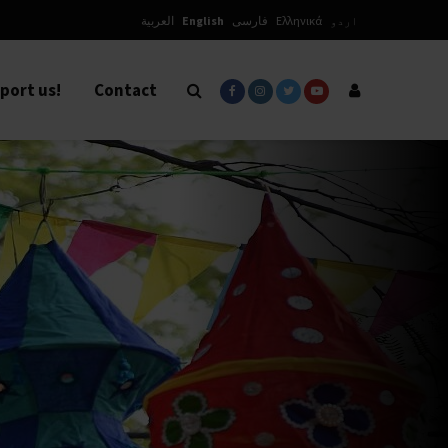
العربية
English
فارسی
Ελληνικά
اردو
port us!
Contact