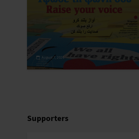
August 7, 2026
Supporters