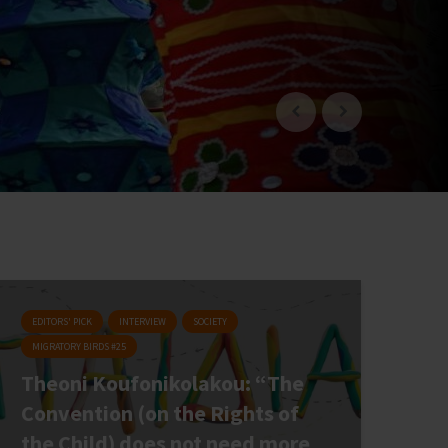
EDITORS' PICK
INTERVIEW
SOCIETY
MIGRATORY BIRDS #25
Theoni Koufonikolakou: “The
Convention (on the Rights of
the Child) does not need more