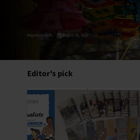
Migratory Birds
August 30, 2023
Editor's pick