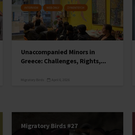
INTERVIEW
WEB ONLY
ΣΥΝΕΝΤΕΥΞΗ
Unaccompanied Minors in
Greece: Challenges, Rights,...
Migratory Birds
April 6, 2026
Migratory Birds #27