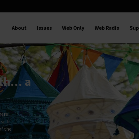
About
Issues
Web Only
Web Radio
Sup
ith… a
here
 each
of the