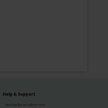
Help & Support
You can be an editor too!