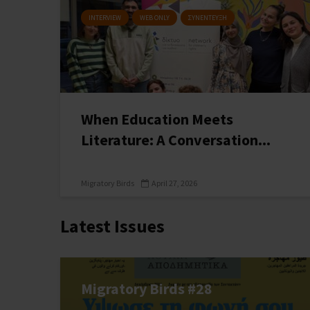
INTERVIEW
WEB ONLY
ΣΥΝΕΝΤΕΥΞΗ
When Education Meets
Literature: A Conversation...
Migratory Birds
April 27, 2026
Latest Issues
Migratory Birds #28