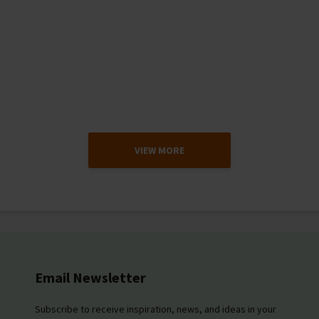
VIEW MORE
Email Newsletter
Subscribe to receive inspiration, news, and ideas in your