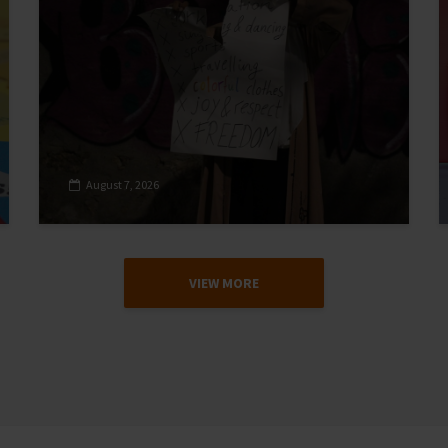
August 7, 2026
VIEW MORE