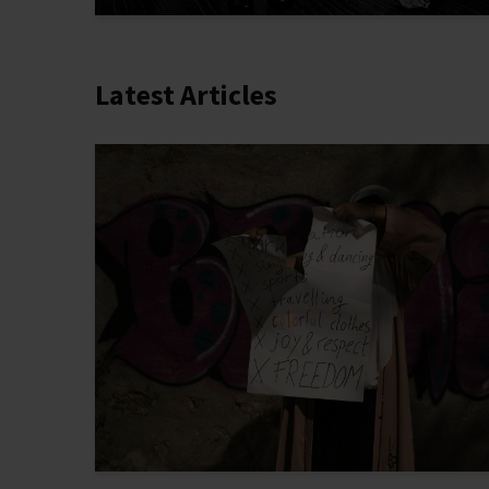
Latest Articles