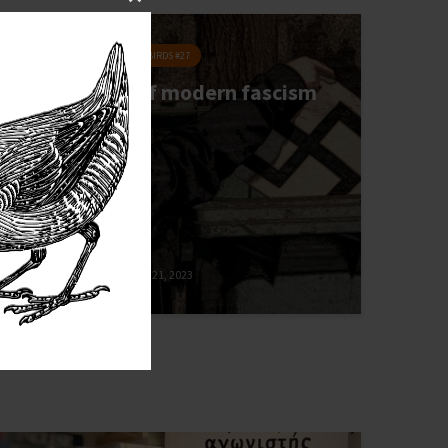
Close
this
POLITICS
MIGRATORY BIRDS #27
module
The danger of modern fascism
Anna Wolf
December 21, 2023