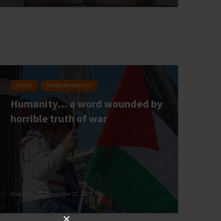
SOCIETY
MIGRATORY BIRDS #27
Humanity… a word wounded by
horrible truth of war
Noor F. S.
December 21, 2023