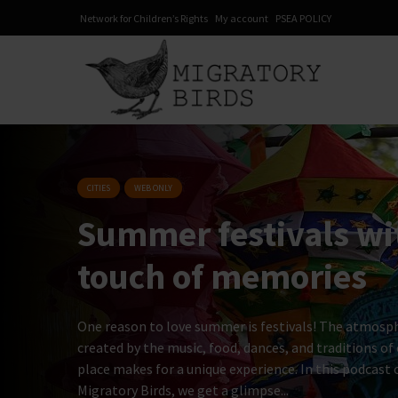
Network for Children’s Rights
My account
PSEA POLICY
CITIES
WEB ONLY
Summer festivals w
touch of memories
One reason to love summer is festivals! The atmosp
created by the music, food, dances, and traditions of
place makes for a unique experience. In this podcast 
Migratory Birds, we get a glimpse...