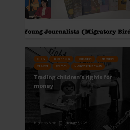
CITIES
EDITORS' PICK
EDUCATION
NARRATIONS
OPINION
POLITICS
MIGRATORY BIRDS #25
Trading children’s rights for
money
Migratory Birds
February 7, 2023