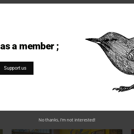
SOCIETY
MIGRATORY BIRDS #27
The world must keep its eyes
open
 as a member ;
Support us
Habiba O.
December 21, 2023
No thanks, I’m not interested!