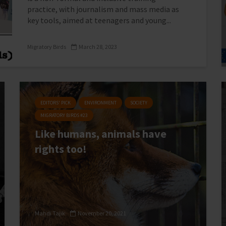
practice, with journalism and mass media as
key tools, aimed at teenagers and young...
Migratory Birds
March 28, 2023
EDITORS' PICK
ENVIRONMENT
SOCIETY
MIGRATORY BIRDS #23
Like humans, animals have
rights too!
Mahdi Tajik
November 20, 2021