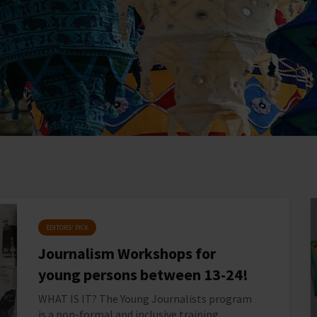
EDITORS' PICK
Journalism Workshops for
young persons between 13-24!
WHAT IS IT? The Young Journalists program
is a non-formal and inclusive training