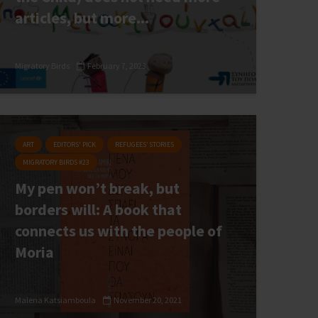
articles, but more...
Migratory Birds
February 7, 2023
ART
EDITORS' PICK
REFUGEES’ STORIES
MIGRATORY BIRDS #23
My pen won’t break, but
borders will: A book that
connects us with the people of
Moria
Malena Katsiamboula
November 20, 2021