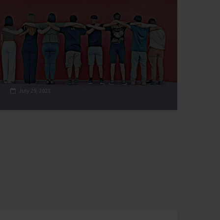
July 29, 2023