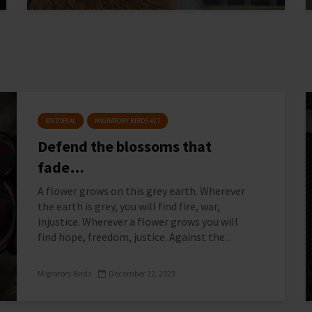
EDITORIAL
MIGRATORY BIRDS #27
Defend the blossoms that
fade…
A flower grows on this grey earth. Wherever
the earth is grey, you will find fire, war,
injustice. Wherever a flower grows you will
find hope, freedom, justice. Against the...
Migratory Birds
December 22, 2023