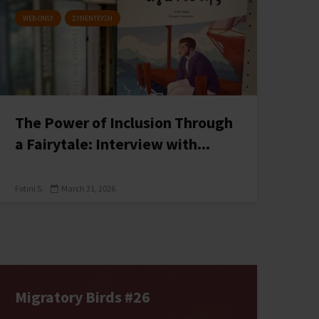
WEB ONLY
ΣΥΝΕΝΤΕΥΞΗ
The Power of Inclusion Through
a Fairytale: Interview with...
Fotini S.
March 31, 2026
Migratory Birds #26