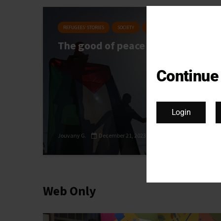
REFUGEES’ STORIES
SOCIETY
MIGRATORY BIRDS #27
The good of peace
Continue
Login
Jouvany G.
December 21, 2023
Web Only