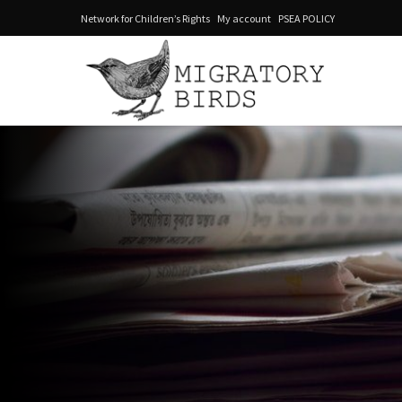
Network for Children’s Rights
My account
PSEA POLICY