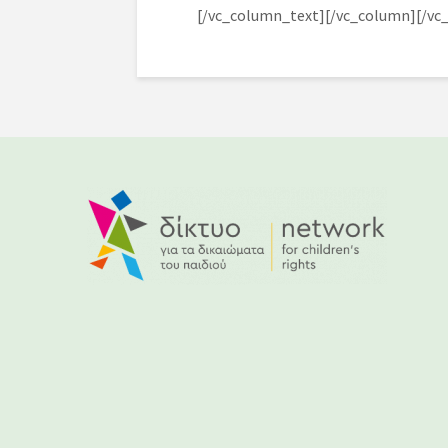
[/vc_column_text][/vc_column][/vc