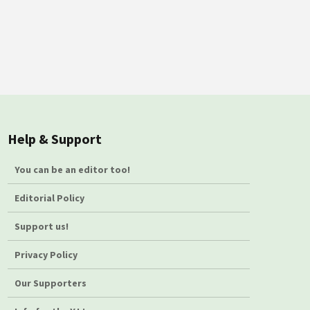
Help & Support
You can be an editor too!
Editorial Policy
Support us!
Privacy Policy
Our Supporters