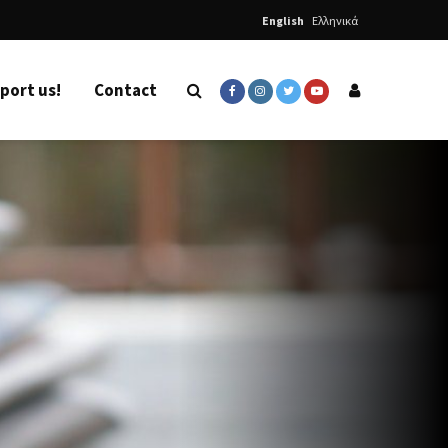
English
Ελληνικά
port us!
Contact