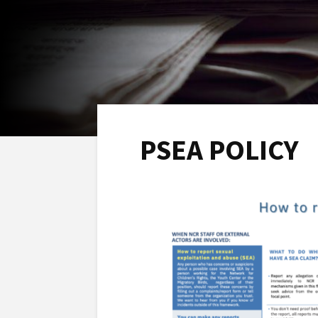
PSEA POLICY