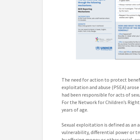
The need for action to protect benef
exploitation and abuse (PSEA) aros
had been responsible for acts of sexu
For the Network for Children’s Rights
years of age.
Sexual exploitation is defined as an
vulnerability, differential power or t
by offering money or other social, ec