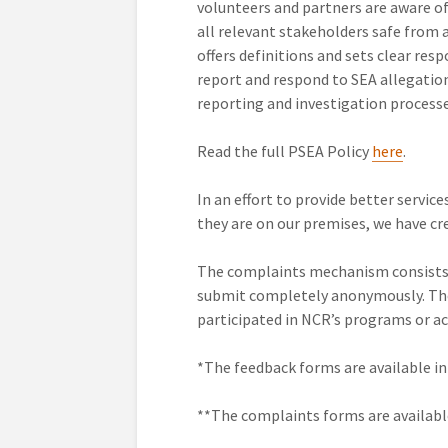
volunteers and partners are aware of 
all relevant stakeholders safe from 
offers definitions and sets clear res
report and respond to SEA allegatio
reporting and investigation processe
Read the full PSEA Policy
here
.
In an effort to provide better servic
they are on our premises, we have c
The complaints mechanism consists 
submit completely anonymously. The
participated in NCR’s programs or act
*The feedback forms are available i
**The complaints forms are availabl