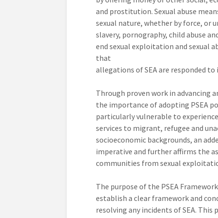
and prostitution. Sexual abuse means
sexual nature, whether by force, or u
slavery, pornography, child abuse and
end sexual exploitation and sexual a
that
allegations of SEA are responded to 
Through proven work in advancing an
the importance of adopting PSEA poli
particularly vulnerable to experienc
services to migrant, refugee and una
socioeconomic backgrounds, an added
imperative and further affirms the a
communities from sexual exploitati
The purpose of the PSEA Framework, i
establish a clear framework and con
resolving any incidents of SEA. This p