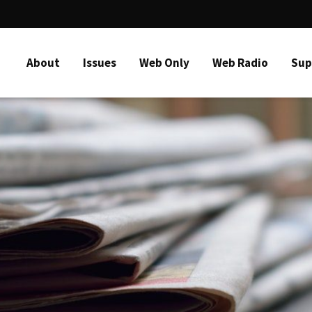
About
Issues
Web Only
Web Radio
Sup