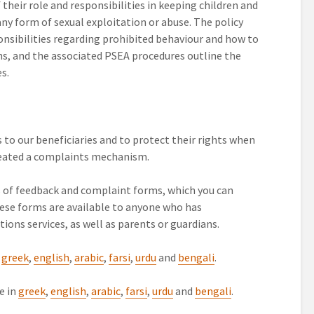
their role and responsibilities in keeping children and
any form of sexual exploitation or abuse. The policy
ponsibilities regarding prohibited behaviour and how to
ns, and the associated PSEA procedures outline the
s.
es to our beneficiaries and to protect their rights when
reated a complaints mechanism.
of feedback and complaint forms, which you can
se forms are available to anyone who has
ions services, as well as parents or guardians.
n
greek
,
english
,
arabic
,
farsi
,
urdu
and
bengali
.
e in
greek
,
english
,
arabic
,
farsi
,
urdu
and
bengali
.