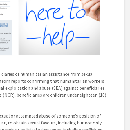
iciaries of humanitarian assistance from sexual
e from reports confirming that humanitarian workers
al exploitation and abuse (SEA) against beneficiaries.
 (NCR), beneficiaries are children under eighteen (18)
 actual or attempted abuse of someone’s position of
rust, to obtain sexual favours, including but not only,
onomic or political advantages, including trafficking