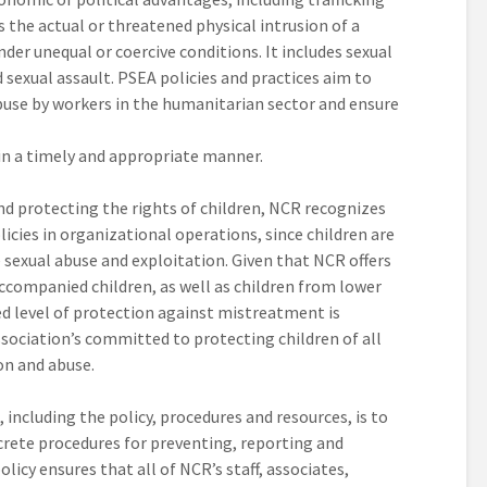
 the actual or threatened physical intrusion of a
nder unequal or coercive conditions. It includes sexual
 sexual assault. PSEA policies and practices aim to
buse by workers in the humanitarian sector and ensure
in a timely and appropriate manner.
d protecting the rights of children, NCR recognizes
cies in organizational operations, since children are
e sexual abuse and exploitation. Given that NCR offers
ccompanied children, as well as children from lower
 level of protection against mistreatment is
ssociation’s committed to protecting children of all
on and abuse.
ncluding the policy, procedures and resources, is to
crete procedures for preventing, reporting and
olicy ensures that all of NCR’s staff, associates,