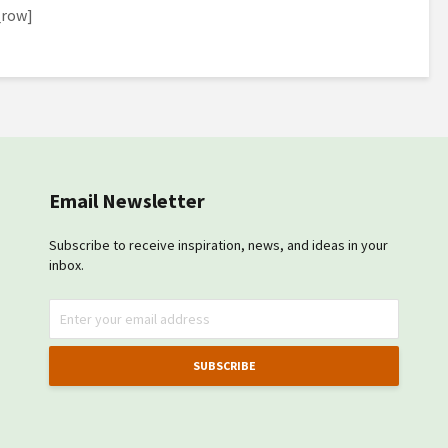
_row]
Email Newsletter
Subscribe to receive inspiration, news, and ideas in your
inbox.