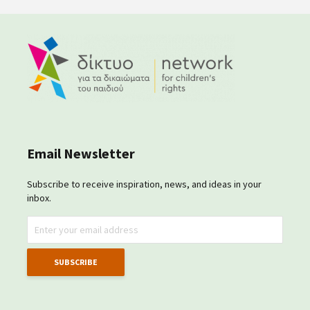
Email Newsletter
Subscribe to receive inspiration, news, and ideas in your
inbox.