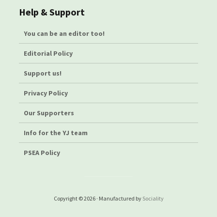
Help & Support
You can be an editor too!
Editorial Policy
Support us!
Privacy Policy
Our Supporters
Info for the YJ team
PSEA Policy
Copyright © 2026 · Manufactured by
Sociality