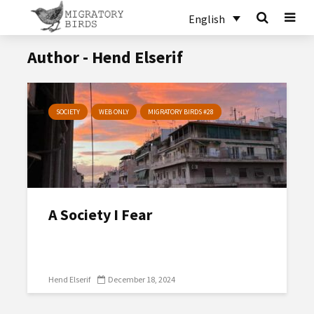
English
Author - Hend Elserif
SOCIETY
WEB ONLY
MIGRATORY BIRDS #28
A Society I Fear
Hend Elserif
December 18, 2024