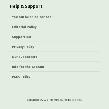
Help & Support
You can be an editor too!
Editorial Policy
Support us!
Privacy Policy
Our Supporters
Info for the YJ team
PSEA Policy
Copyright © 2026 · Manufactured by
Sociality