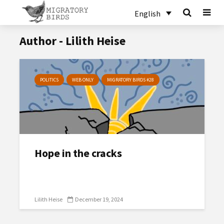
English
Author - Lilith Heise
POLITICS
WEB ONLY
MIGRATORY BIRDS #28
Hope in the cracks
Lilith Heise
December 19, 2024