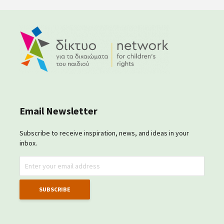
Email Newsletter
Subscribe to receive inspiration, news, and ideas in your
inbox.