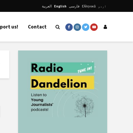
العربية
English
فارسی
Ελληνικά
اردو
port us!
Contact