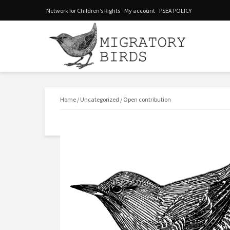
Network for Children’s Rights
My account
PSEA POLICY
Home
/
Uncategorized
/ Open contribution