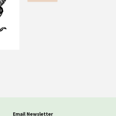
Email Newsletter