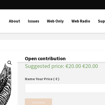
About
Issues
Web Only
Web Radio
Sup
Open contribution
Suggested price:
€
20.00
€
20.00
Name Your Price
( € )
CONTINUE