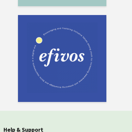
Help & Support