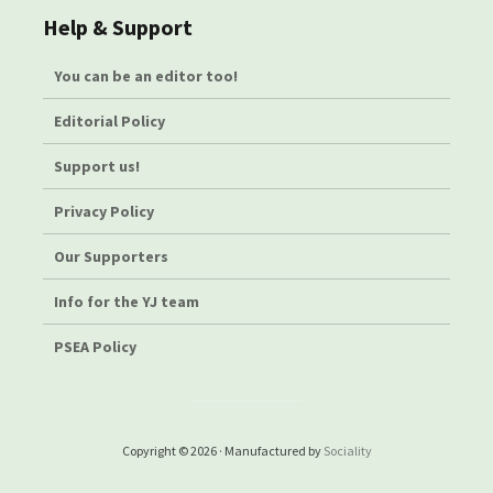
Help & Support
You can be an editor too!
Editorial Policy
Support us!
Privacy Policy
Our Supporters
Info for the YJ team
PSEA Policy
Copyright © 2026 · Manufactured by
Sociality