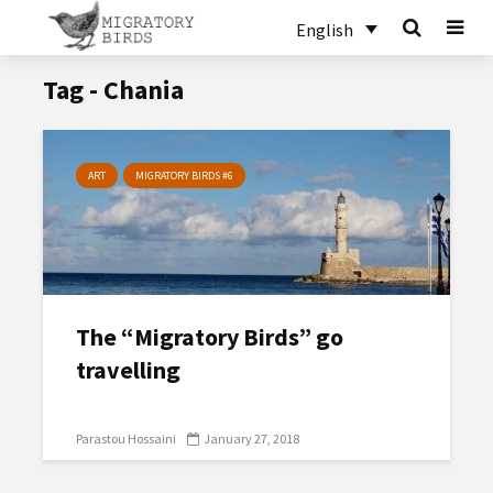
English
Tag - Chania
ART
MIGRATORY BIRDS #6
The “Migratory Birds” go
travelling
Parastou Hossaini
January 27, 2018