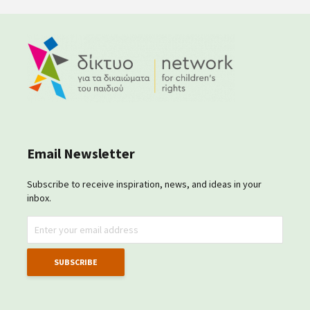
Email Newsletter
Subscribe to receive inspiration, news, and ideas in your
inbox.