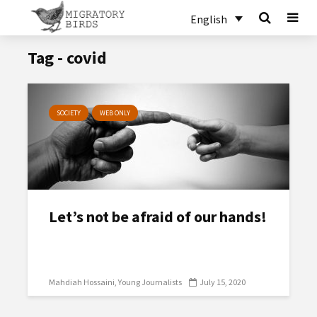
English
Tag - covid
SOCIETY
WEB ONLY
Let’s not be afraid of our hands!
Mahdiah Hossaini
Young Journalists
July 15, 2020