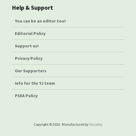
Help & Support
You can be an editor too!
Editorial Policy
Support us!
Privacy Policy
Our Supporters
Info for the YJ team
PSEA Policy
Copyright © 2026 · Manufactured by
Sociality