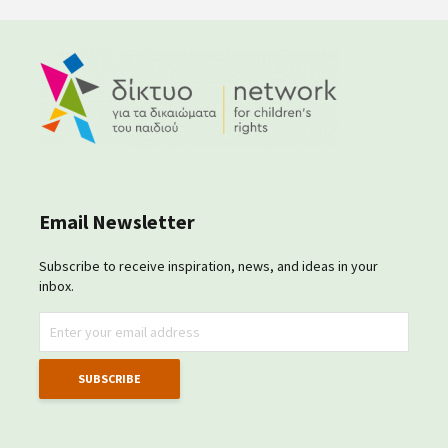
Email Newsletter
Subscribe to receive inspiration, news, and ideas in your
inbox.