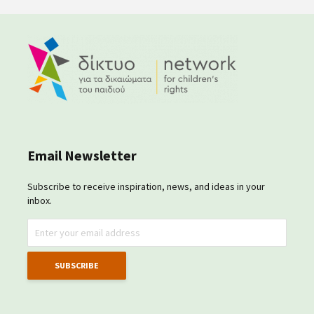
Email Newsletter
Subscribe to receive inspiration, news, and ideas in your
inbox.