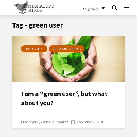
English
Tag - green user
ENVIRONMENT
MIGRATORY BIRDS #16
I am a “green user”, but what
about you?
Elias Sharifi
Young Journalists
December 28, 2019