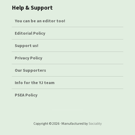
Help & Support
You can be an editor too!
Editorial Policy
Support us!
Privacy Policy
Our Supporters
Info for the YJ team
PSEA Policy
Copyright © 2026 · Manufactured by
Sociality