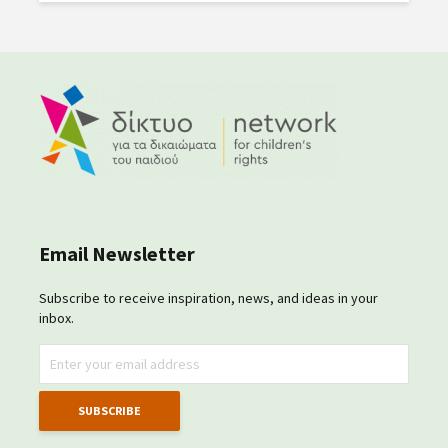
Email Newsletter
Subscribe to receive inspiration, news, and ideas in your
inbox.