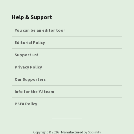
Help & Support
You can be an editor too!
Editorial Policy
Support us!
Privacy Policy
Our Supporters
Info for the YJ team
PSEA Policy
Copyright © 2026 · Manufactured by
Sociality