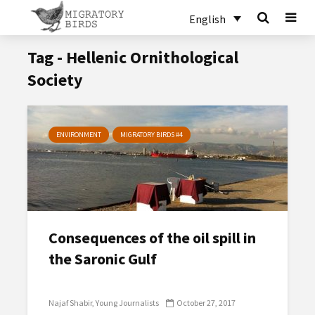
English
Tag - Hellenic Ornithological
Society
ENVIRONMENT
MIGRATORY BIRDS #4
Consequences of the oil spill in
the Saronic Gulf
Najaf Shabir
Young Journalists
October 27, 2017