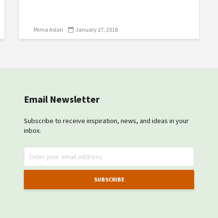
Mirna Aslan
January 27, 2018
Email Newsletter
Subscribe to receive inspiration, news, and ideas in your
inbox.