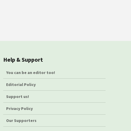
Help & Support
You can be an editor too!
Editorial Policy
Support us!
Privacy Policy
Our Supporters