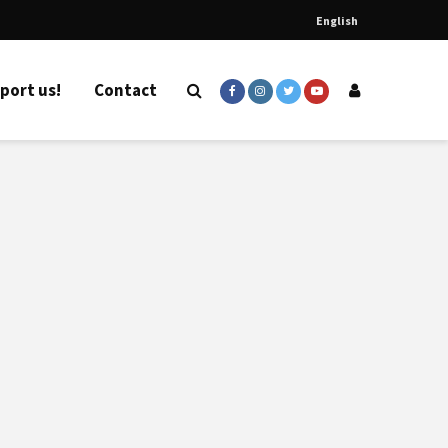
English
port us!
Contact