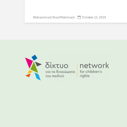
Mohammad Sharif Rahmani
October 12, 2019