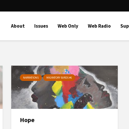
About
Issues
Web Only
Web Radio
Sup
NARRATIONS
MIGRATORY BIRDS #6
Hope