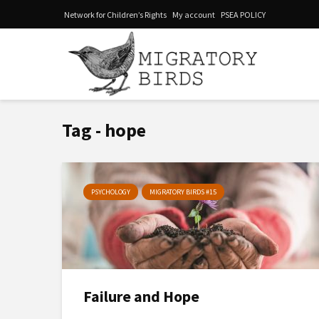
Network for Children’s Rights
My account
PSEA POLICY
Tag - hope
PSYCHOLOGY
MIGRATORY BIRDS #15
Failure and Hope