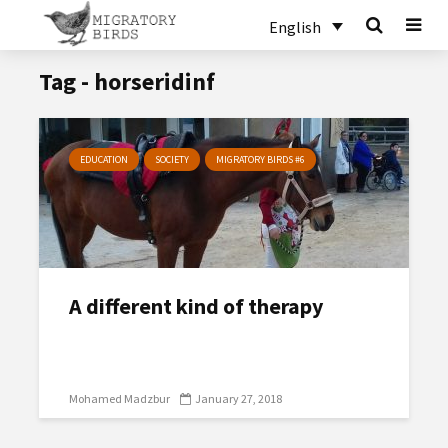
English
Tag - horseridinf
EDUCATION
SOCIETY
MIGRATORY BIRDS #6
A different kind of therapy
Mohamed Madzbur
January 27, 2018