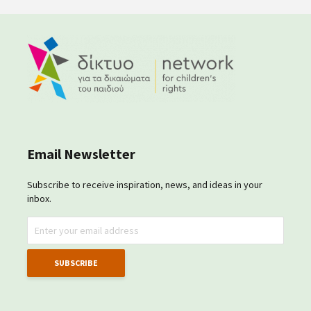
Email Newsletter
Subscribe to receive inspiration, news, and ideas in your
inbox.