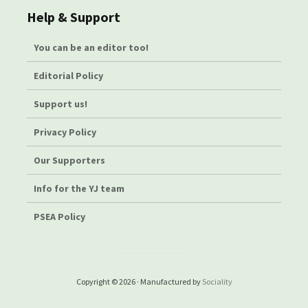
Help & Support
You can be an editor too!
Editorial Policy
Support us!
Privacy Policy
Our Supporters
Info for the YJ team
PSEA Policy
Copyright © 2026 · Manufactured by
Sociality