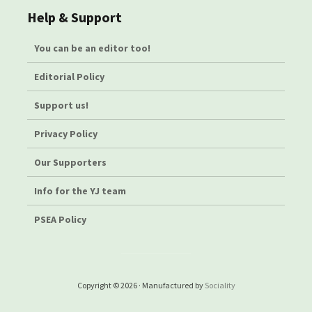
Help & Support
You can be an editor too!
Editorial Policy
Support us!
Privacy Policy
Our Supporters
Info for the YJ team
PSEA Policy
Copyright © 2026 · Manufactured by
Sociality