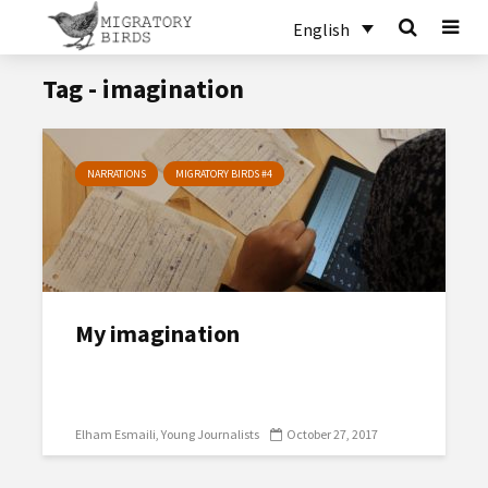
English
Tag - imagination
NARRATIONS
MIGRATORY BIRDS #4
My imagination
Elham Esmaili
Young Journalists
October 27, 2017