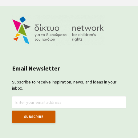
Email Newsletter
Subscribe to receive inspiration, news, and ideas in your
inbox.