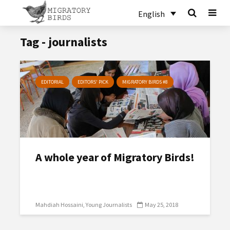
English
Tag - journalists
EDITORIAL
EDITORS' PICK
MIGRATORY BIRDS #8
A whole year of Migratory Birds!
Mahdiah Hossaini
Young Journalists
May 25, 2018