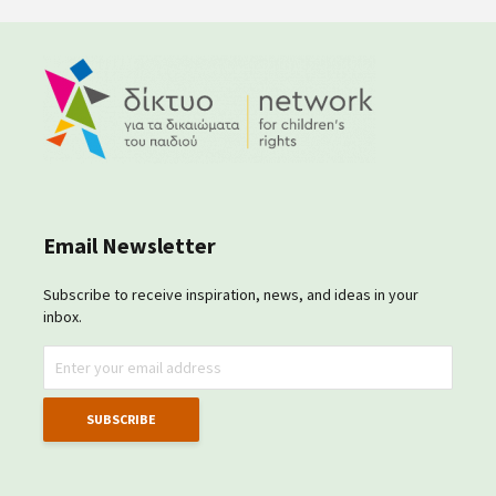
Email Newsletter
Subscribe to receive inspiration, news, and ideas in your
inbox.