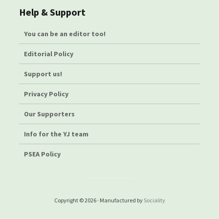
Help & Support
You can be an editor too!
Editorial Policy
Support us!
Privacy Policy
Our Supporters
Info for the YJ team
PSEA Policy
Copyright © 2026 · Manufactured by
Sociality