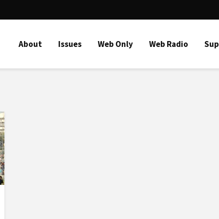
About
Issues
Web Only
Web Radio
Sup