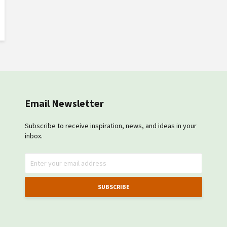
Email Newsletter
Subscribe to receive inspiration, news, and ideas in your
inbox.