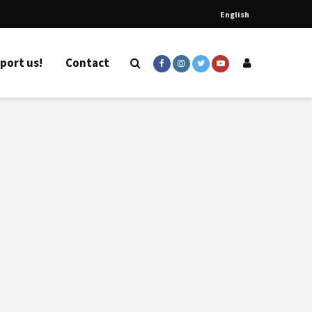
English
port us!
Contact