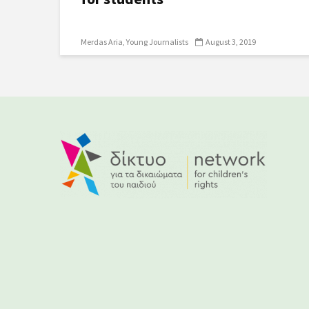
Merdas Aria
Young Journalists
August 3, 2019