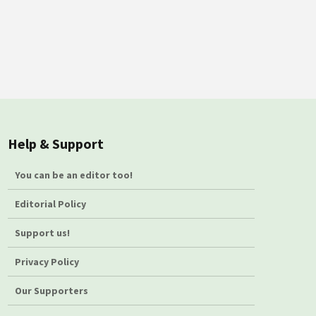
Help & Support
You can be an editor too!
Editorial Policy
Support us!
Privacy Policy
Our Supporters