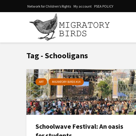
Network for Children’s Rights
My account
PSEA POLICY
Tag - Schooligans
ART
MIGRATORY BIRDS #14
Schoolwave Festival: An oasis
for students