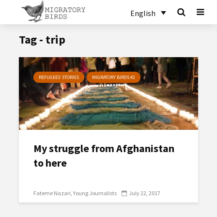
English
Tag - trip
REFUGEES’ STORIES
MIGRATORY BIRDS #2
My struggle from Afghanistan
to here
Fateme Nazari
Young Journalists
July 22, 2017