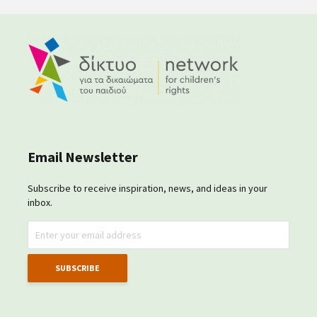
Email Newsletter
Subscribe to receive inspiration, news, and ideas in your
inbox.