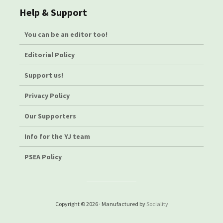
Help & Support
You can be an editor too!
Editorial Policy
Support us!
Privacy Policy
Our Supporters
Info for the YJ team
PSEA Policy
Copyright © 2026 · Manufactured by
Sociality