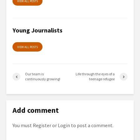
VIEW ALL POSTS
Young Journalists
VIEW ALL POSTS
Our team is
Life through the eyes of a
continuously growing!
teenage refugee
Add comment
You must
Register
or
Login
to post a comment.