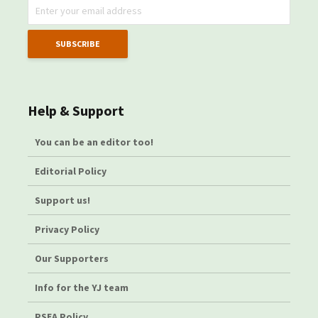
Help & Support
You can be an editor too!
Editorial Policy
Support us!
Privacy Policy
Our Supporters
Info for the YJ team
PSEA Policy