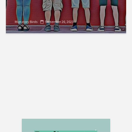
Migratory Birds
September 26, 2023