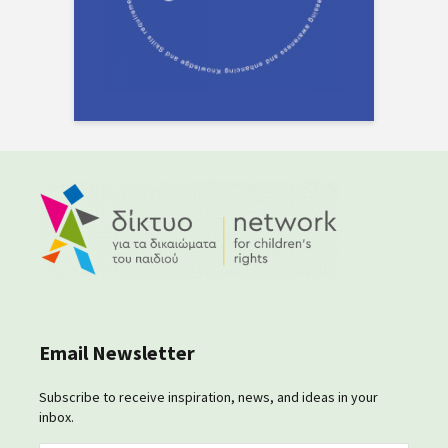
Email Newsletter
Subscribe to receive inspiration, news, and ideas in your
inbox.