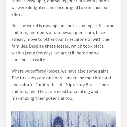
Birds” newspaper, and seeing our hard work pay off,
we were delighted and encouraged to continue our
effort.
But the world is moving, and not standing still; some
children, members of our newspaper team, have
already move to other countries, alone or with their
families. Despite these losses, which took place
within just a few days, we are still here and we
continue to write.
Where we suffered losses, we have also some gains.
The first boys are on board, under the multicultural
and colorful “umbrella” of “Migratory Birds”. These
children, feel the same need for creating and
maximizing their potential too.