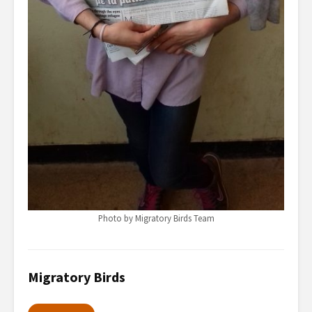
Photo by Migratory Birds Team
Migratory Birds