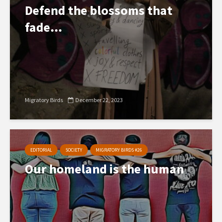
Defend the blossoms that
fade…
Migratory Birds
December 22, 2023
EDITORIAL
SOCIETY
MIGRATORY BIRDS #26
Our homeland is the human