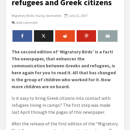
refugees and Greek citizens
Migratory Birds
Young Journalists
July 22, 2017
Add comment
The second edition of ‘Migratory Birds’ is a fact!
The newspaper, that enhances the
communication between Greeks and refugees, is
here again for you to read it. All that has changed
is the group of children who worked for it. Now
more children are on board.
Is it easy to bring Greek citizens into contact with
refugees lining in camps? The first step was made
last April through the pages of this newspaper.
After the release of the first edition of the “Migratory