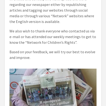
regarding our newspaper either by republishing
articles and tagging our websites through social
media or through various “Network” websites where
the English version is available.
We also wish to thank everyone who contacted us via
e-mail or has attended our weekly meetings to get to
know the “Network for Children’s Rights”.
Based on your feedback, we will try our best to evolve
and improve.