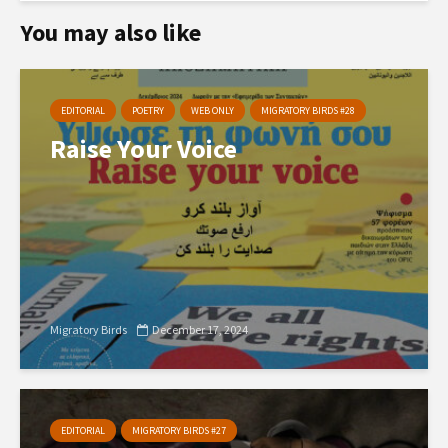
You may also like
EDITORIAL
POETRY
WEB ONLY
MIGRATORY BIRDS #28
Raise Your Voice
Migratory Birds
December 17, 2024
EDITORIAL
MIGRATORY BIRDS #27