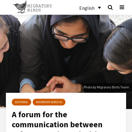
English
Photo by Migratory Birds Team
EDITORIAL
MIGRATORY BIRDS #2
A forum for the
communication between