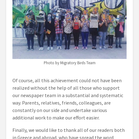
Photo by Migratory Birds Team
Of course, all this achievement could not have been
realized without the help of all those who support
our newspaper team in a substantial and systematic
way. Parents, relatives, friends, colleagues, are
constantly on our side and undertake various
additional work to make our effort easier.
Finally, we would like to thank all of our readers both
in Greece and abroad, who have spread the word