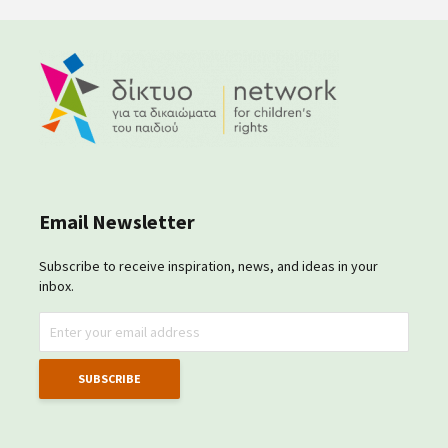
Email Newsletter
Subscribe to receive inspiration, news, and ideas in your
inbox.