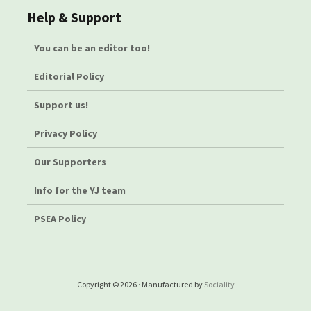
Help & Support
You can be an editor too!
Editorial Policy
Support us!
Privacy Policy
Our Supporters
Info for the YJ team
PSEA Policy
Copyright © 2026 · Manufactured by
Sociality