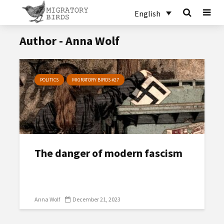
English
Author - Anna Wolf
POLITICS
MIGRATORY BIRDS #27
The danger of modern fascism
Anna Wolf
December 21, 2023