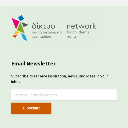
Email Newsletter
Subscribe to receive inspiration, news, and ideas in your
inbox.