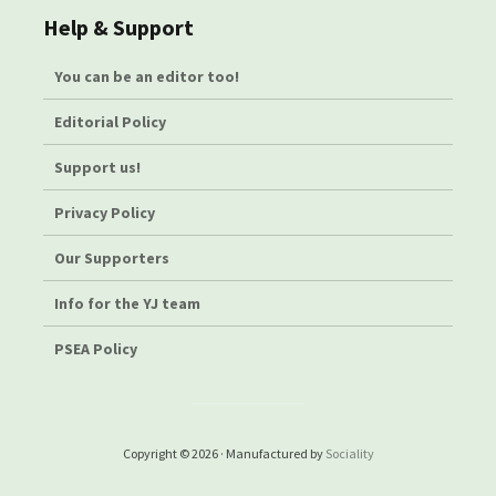
Help & Support
You can be an editor too!
Editorial Policy
Support us!
Privacy Policy
Our Supporters
Info for the YJ team
PSEA Policy
Copyright © 2026 · Manufactured by
Sociality