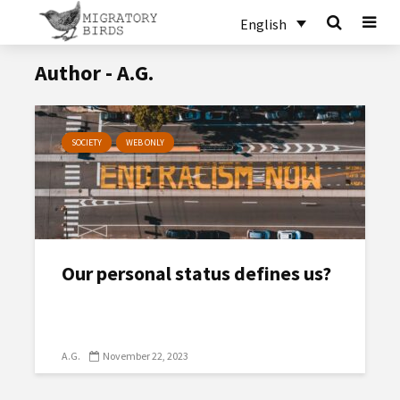
English
Author - A.G.
SOCIETY
WEB ONLY
Our personal status defines us?
A.G.
November 22, 2023