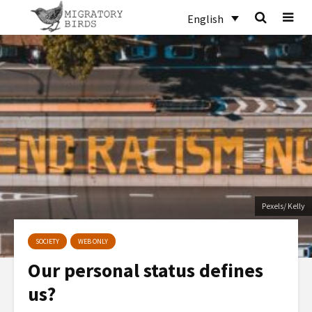
English
Pexels/ Kelly
SOCIETY
WEB ONLY
Our personal status defines
us?