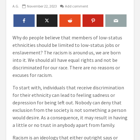
A.G.
November 22, 2023
Add comment
Why do people believe that members of low-status
ethnicities should be limited to low-status jobs or
enslavement? The racism is around us, we are born
into it. We should all have equal rights and not be
discriminated for our race. There are no reasons or
excuses for racism.
To start with, individuals that receive discrimination
for their ethnicity can lead to feeling sadness or
depression for being left out. Nobody can deny that
exclusion from the society is not something a person
would desire. As a consequence, it may result in having
a little or no trust in anybody apart from family.
Racism is an ideology that either outright says or