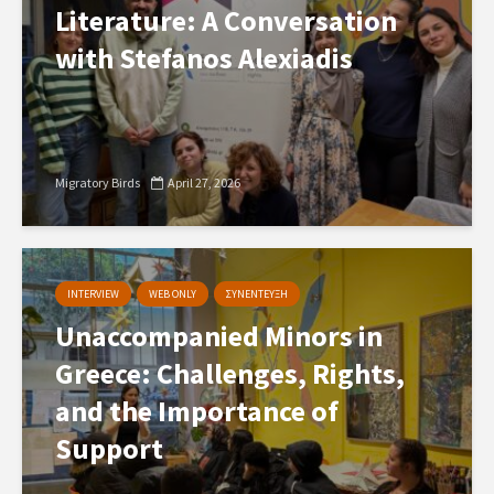
Literature: A Conversation
with Stefanos Alexiadis
Migratory Birds
April 27, 2026
INTERVIEW
WEB ONLY
ΣΥΝΕΝΤΕΥΞΗ
Unaccompanied Minors in
Greece: Challenges, Rights,
and the Importance of
Support