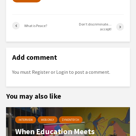
Don’t discriminate…
What is Peace?
accept!
Add comment
You must
Register
or
Login
to post a comment.
You may also like
INTERVIEW
WEB ONLY
ΣΥΝΕΝΤΕΥΞΗ
When Education Meets