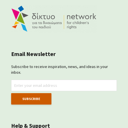
Email Newsletter
Subscribe to receive inspiration, news, and ideas in your
inbox.
Help & Support