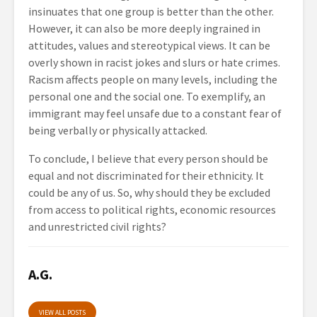
insinuates that one group is better than the other.
However, it can also be more deeply ingrained in
attitudes, values and stereotypical views. It can be
overly shown in racist jokes and slurs or hate crimes.
Racism affects people on many levels, including the
personal one and the social one. To exemplify, an
immigrant may feel unsafe due to a constant fear of
being verbally or physically attacked.
To conclude, I believe that every person should be
equal and not discriminated for their ethnicity. It
could be any of us. So, why should they be excluded
from access to political rights, economic resources
and unrestricted civil rights?
A.G.
VIEW ALL POSTS