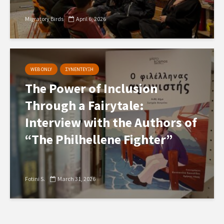
Migratory Birds
April 6, 2026
WEB ONLY
ΣΥΝΕΝΤΕΥΞΗ
The Power of Inclusion
Through a Fairytale:
Interview with the Authors of
“The Philhellene Fighter”
Fotini S.
March 31, 2026