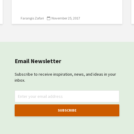
Farangis Zafari
November 25, 2017
Email Newsletter
Subscribe to receive inspiration, news, and ideas in your
inbox.