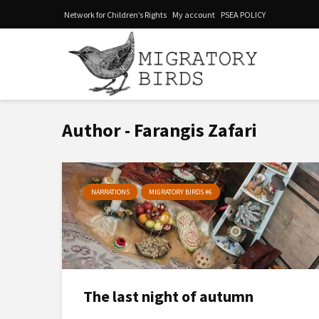
Network for Children’s Rights
My account
PSEA POLICY
Author - Farangis Zafari
NARRATIONS
MIGRATORY BIRDS #6
The last night of autumn