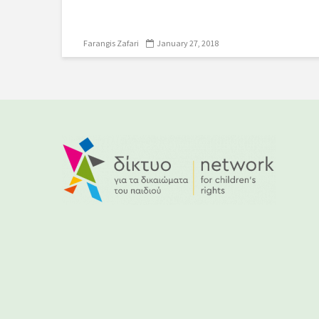
Farangis Zafari
January 27, 2018