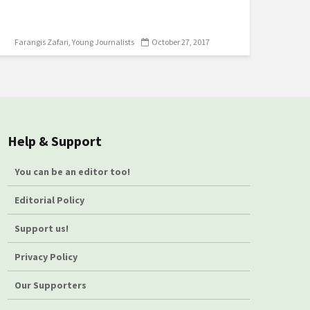
Farangis Zafari
Young Journalists
October 27, 2017
Help & Support
You can be an editor too!
Editorial Policy
Support us!
Privacy Policy
Our Supporters