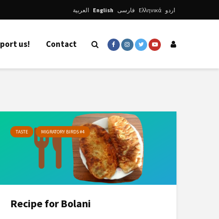
العربية
English
فارسی
Ελληνικά
اردو
port us!
Contact
TASTE
MIGRATORY BIRDS #4
Recipe for Bolani