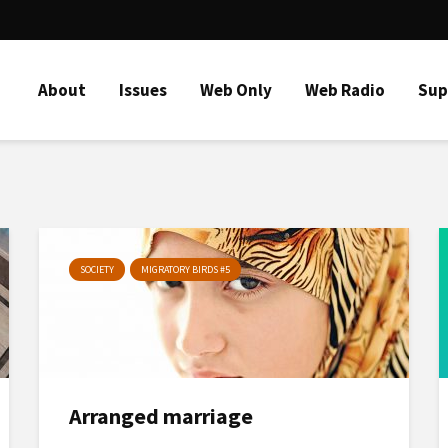
About
Issues
Web Only
Web Radio
Sup
SOCIETY
MIGRATORY BIRDS #5
Arranged marriage