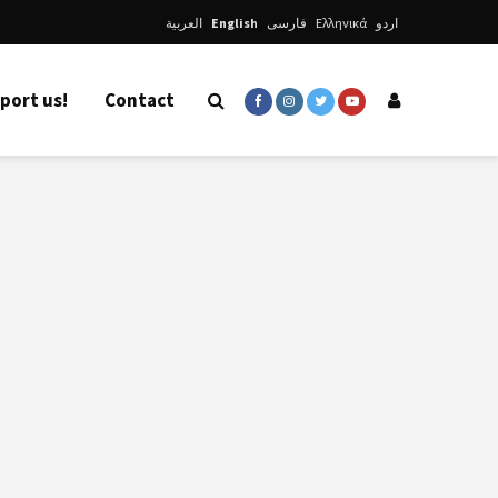
العربية
English
فارسی
Ελληνικά
اردو
port us!
Contact