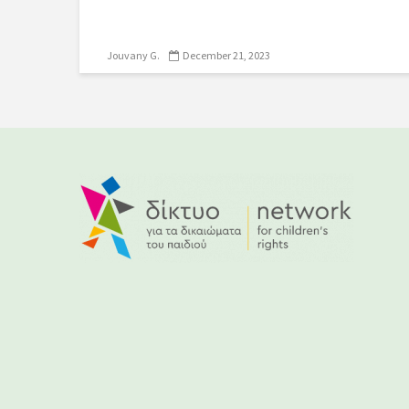
Jouvany G.
December 21, 2023