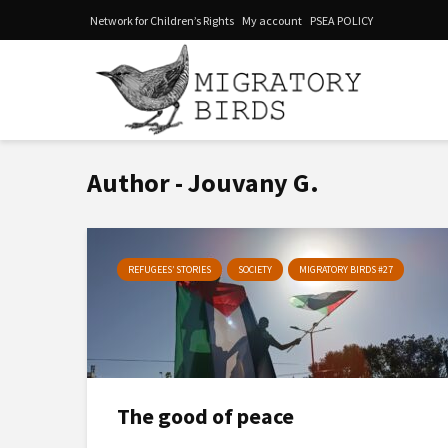
Network for Children’s Rights
My account
PSEA POLICY
Author - Jouvany G.
REFUGEES’ STORIES
SOCIETY
MIGRATORY BIRDS #27
The good of peace