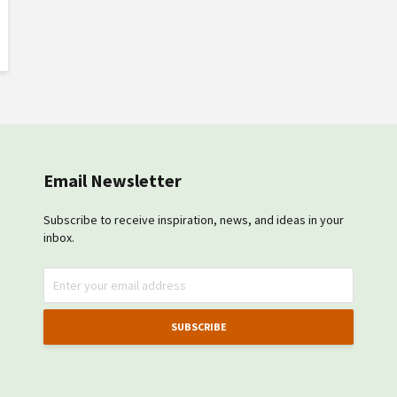
Email Newsletter
Subscribe to receive inspiration, news, and ideas in your
inbox.