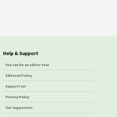
Help & Support
You can be an editor too!
Editorial Policy
Support us!
Privacy Policy
Our Supporters