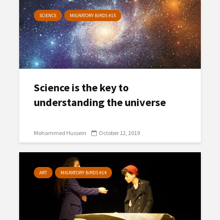
SCIENCE
MIGRATORY BIRDS #15
Science is the key to
understanding the universe
Mohammed Hussein
October 12, 2019
ART
MIGRATORY BIRDS #14