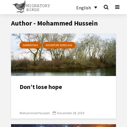
English
Author - Mohammed Hussein
NARRATIONS
MIGRATORY BIRDS #16
Don’t lose hope
Mohammed Hussein
December 28, 2019