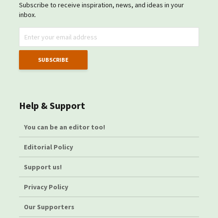
Subscribe to receive inspiration, news, and ideas in your
inbox.
Help & Support
You can be an editor too!
Editorial Policy
Support us!
Privacy Policy
Our Supporters