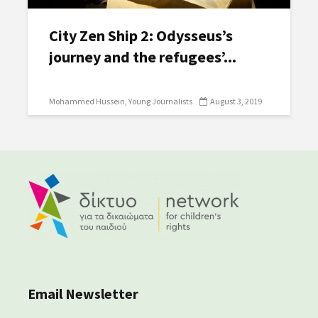
City Zen Ship 2: Odysseus’s
journey and the refugees’...
Mohammed Hussein
Young Journalists
August 3, 2019
Email Newsletter