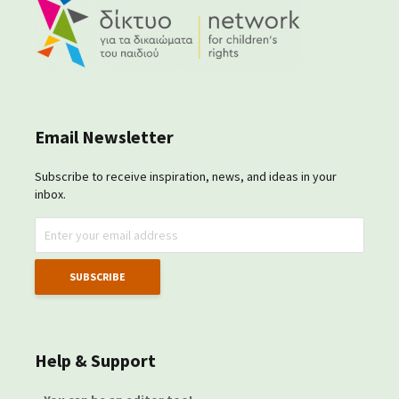
Email Newsletter
Subscribe to receive inspiration, news, and ideas in your
inbox.
Help & Support