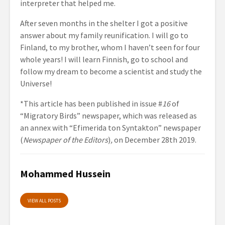
interpreter that helped me.
After seven months in the shelter I got a positive
answer about my family reunification. I will go to
Finland, to my brother, whom I haven’t seen for four
whole years! I will learn Finnish, go to school and
follow my dream to become a scientist and study the
Universe!
*This article has been published in issue #
16
of
“Migratory Birds” newspaper, which was released as
an annex with “Efimerida ton Syntakton” newspaper
(
Newspaper of the Editors
)
,
on December 28th 2019.
Mohammed Hussein
VIEW ALL POSTS