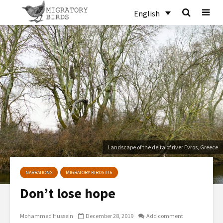
English
Landscape of the delta of river Evros, Greece
NARRATIONS
MIGRATORY BIRDS #16
Don’t lose hope
Mohammed Hussein
December 28, 2019
Add comment