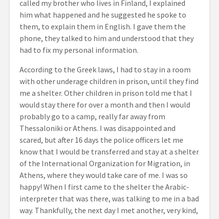
called my brother who lives in Finland, I explained
him what happened and he suggested he spoke to
them, to explain them in English. I gave them the
phone, they talked to him and understood that they
had to fix my personal information.
According to the Greek laws, I had to stay in a room
with other underage children in prison, until they find
me a shelter. Other children in prison told me that I
would stay there for over a month and then I would
probably go to a camp, really far away from
Thessaloniki or Athens. I was disappointed and
scared, but after 16 days the police officers let me
know that I would be transferred and stay at a shelter
of the International Organization for Migration, in
Athens, where they would take care of me. I was so
happy! When I first came to the shelter the Arabic-
interpreter that was there, was talking to me in a bad
way. Thankfully, the next day I met another, very kind,