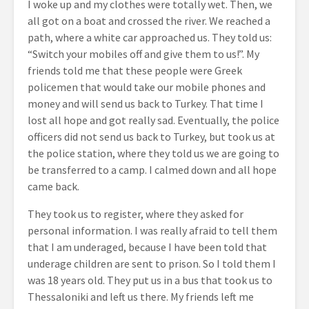
I woke up and my clothes were totally wet. Then, we
all got on a boat and crossed the river. We reached a
path, where a white car approached us. They told us:
“Switch your mobiles off and give them to us!”. My
friends told me that these people were Greek
policemen that would take our mobile phones and
money and will send us back to Turkey. That time I
lost all hope and got really sad. Eventually, the police
officers did not send us back to Turkey, but took us at
the police station, where they told us we are going to
be transferred to a camp. I calmed down and all hope
came back.
They took us to register, where they asked for
personal information. I was really afraid to tell them
that I am underaged, because I have been told that
underage children are sent to prison. So I told them I
was 18 years old. They put us in a bus that took us to
Thessaloniki and left us there. My friends left me