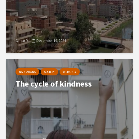
Omar R.
December 19, 2024
NARRATIONS
SOCIETY
WEB ONLY
The cycle of kindness