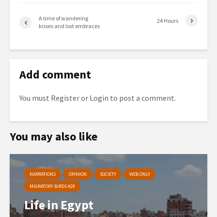
A time of wandering
24 Hours
kisses and lost embraces
Add comment
You must
Register
or
Login
to post a comment.
You may also like
NARRATIONS
OPINION
SOCIETY
WEB ONLY
MIGRATORY BIRDS #28
Life in Egypt