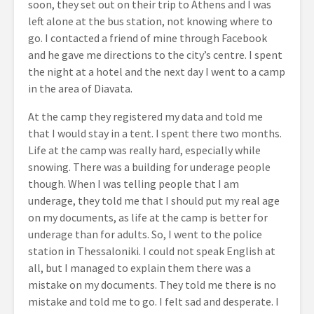
soon, they set out on their trip to Athens and I was
left alone at the bus station, not knowing where to
go. I contacted a friend of mine through Facebook
and he gave me directions to the city’s centre. I spent
the night at a hotel and the next day I went to a camp
in the area of Diavata.
At the camp they registered my data and told me
that I would stay in a tent. I spent there two months.
Life at the camp was really hard, especially while
snowing. There was a building for underage people
though. When I was telling people that I am
underage, they told me that I should put my real age
on my documents, as life at the camp is better for
underage than for adults. So, I went to the police
station in Thessaloniki. I could not speak English at
all, but I managed to explain them there was a
mistake on my documents. They told me there is no
mistake and told me to go. I felt sad and desperate. I