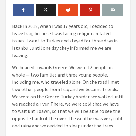
Back in 2018, when I was 17 years old, I decided to
leave Iraq, because I was facing religion-related
issues. I went to Turkey and stayed for three days in
Istanbul, until one day they informed me we are
leaving.
We headed towards Greece. We were 12 people in
whole — two families and three young people,
including me, who traveled alone. On the road I met
two other people from Iraq and we became friends.
We were on the Greece-Turkey border, we walked until
we reached a river. There, we were told that we have
to wait until dawn, so that we will be able to see the
opposite bank of the river. The weather was very cold
and rainy and we decided to sleep under the trees.