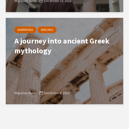
Migratory Birds
December 19, 2023
NARRATIONS
WEB ONLY
A journey into ancient Greek
mythology
Migratory Birds
December 8, 2023