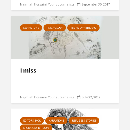
Najmiah Hossaini
Young Journalists
September 30, 2017
NARRATIONS
PSYCHOLOGY
MIGRATORY BIRDS #2
I miss
Najmiah Hossaini
Young Journalists
July 22, 2017
EDITORS' PICK
NARRATIONS
REFUGEES’ STORIES
MIGRATORY BIRDS #1