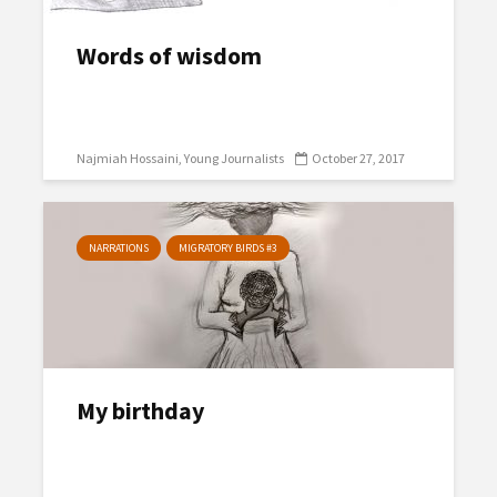
Words of wisdom
Najmiah Hossaini
Young Journalists
October 27, 2017
NARRATIONS
MIGRATORY BIRDS #3
My birthday