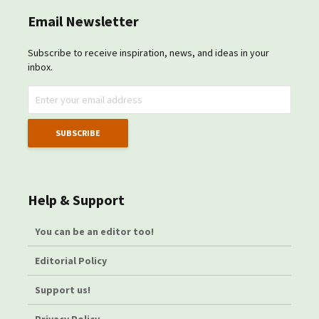
Email Newsletter
Subscribe to receive inspiration, news, and ideas in your
inbox.
Help & Support
You can be an editor too!
Editorial Policy
Support us!