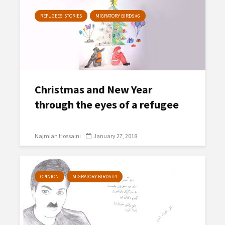
REFUGEES’ STORIES
MIGRATORY BIRDS #6
Christmas and New Year
through the eyes of a refugee
Najmiah Hossaini
January 27, 2018
OPINION
MIGRATORY BIRDS #4