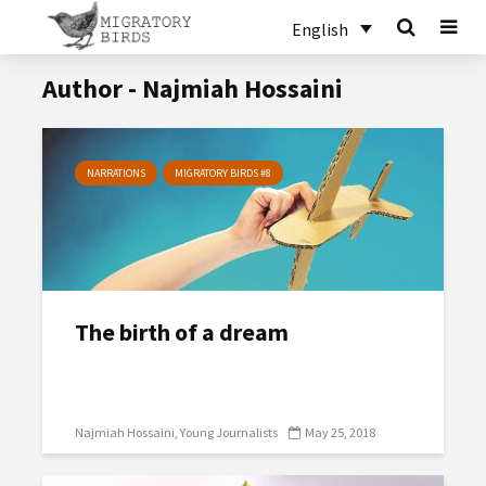
English
Author - Najmiah Hossaini
NARRATIONS
MIGRATORY BIRDS #8
The birth of a dream
Najmiah Hossaini
Young Journalists
May 25, 2018