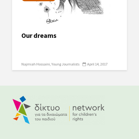
Our dreams
Najmiah Hossaini
Young Journalists
April 14, 2017