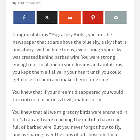
Add comment
Congratulations “Migratory Birds”, you are the
newspaper that soars above the blue sky, a sky that is
and always will be blue for us, even though your sky
was created behind barbed wire.
You were strong
enough not to abandon your dreams and ambitions;
you kept them all alive in your heart until you could
get close to them and make them come true.
You knew that if your dreams disappeared you would
turn into a featherless fowl, unable to fly.
You knew that all we migratory birds were ensnared in
life’s trap and were reaching the end of a hazy road
full of barbed wire. But you never forgot how to fly,
and by soaring over the tops of all those obstacles