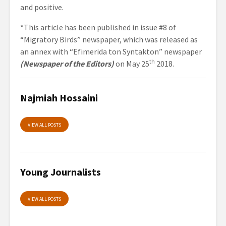
and positive.
*This article has been published in issue #8 of
“Migratory Birds” newspaper, which was released as
an annex with “Efimerida ton Syntakton” newspaper
th
(Newspaper of the Editors)
on May 25
2018.
Najmiah Hossaini
VIEW ALL POSTS
Young Journalists
VIEW ALL POSTS