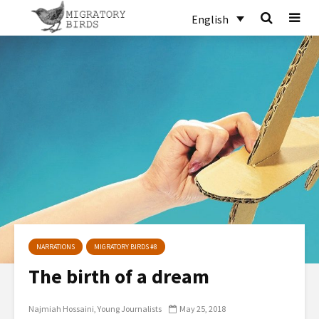
English
NARRATIONS
MIGRATORY BIRDS #8
The birth of a dream
Najmiah Hossaini
Young Journalists
May 25, 2018