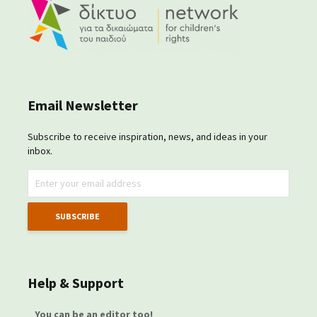
Email Newsletter
Subscribe to receive inspiration, news, and ideas in your
inbox.
Help & Support
You can be an editor too!