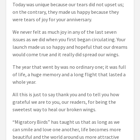
Today was unique because our tears did not upset us;
on the contrary, they made us happy because they
were tears of joy for your anniversary.
We never felt as much joy in any of the last seven
issues as we did when you first began circulating. Your
launch made us so happy and hopeful that our dreams
would come true and it really did spread our wings.
The year that went by was no ordinary one; it was full
of life, a huge memory and a long flight that lasted a
whole year.
All this is just to say thank you and to tell you how
grateful we are to you, our readers, for being the
sweetest way to heal our broken wings.
“Migratory Birds” has taught us that as long as we
can smile and love one another, life becomes more
beautiful and the world around us more attractive