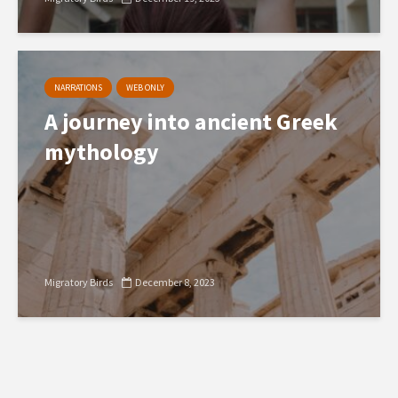
NARRATIONS
WEB ONLY
A journey into ancient Greek
mythology
Migratory Birds
December 8, 2023