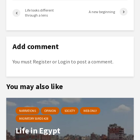
Life looks different
A new beginning
through a lens
Add comment
You must
Register
or
Login
to post a comment.
You may also like
NARRATIONS
OPINION
SOCIETY
WEB ONLY
MIGRATORY BIRDS #28
Life in Egypt