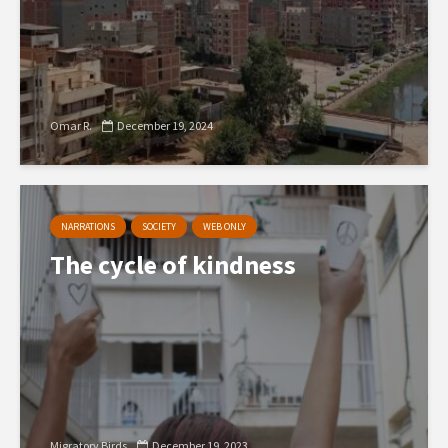
Omar R.
December 19, 2024
NARRATIONS
SOCIETY
WEB ONLY
The cycle of kindness
Migratory Birds
December 19, 2023