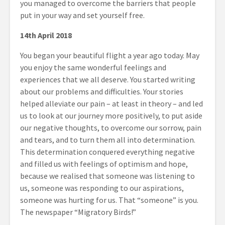
you managed to overcome the barriers that people
put in your way and set yourself free.
14
th
April 2018
You began your beautiful flight a year ago today. May
you enjoy the same wonderful feelings and
experiences that we all deserve. You started writing
about our problems and difficulties. Your stories
helped alleviate our pain – at least in theory – and led
us to look at our journey more positively, to put aside
our negative thoughts, to overcome our sorrow, pain
and tears, and to turn them all into determination.
This determination conquered everything negative
and filled us with feelings of optimism and hope,
because we realised that someone was listening to
us, someone was responding to our aspirations,
someone was hurting for us. That “someone” is you.
The newspaper “Migratory Birds!”