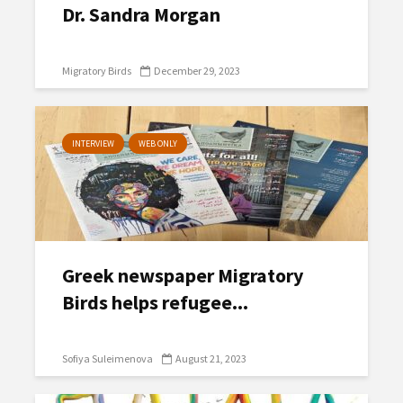
Dr. Sandra Morgan
Migratory Birds
December 29, 2023
INTERVIEW
WEB ONLY
Greek newspaper Migratory
Birds helps refugee...
Sofiya Suleimenova
August 21, 2023