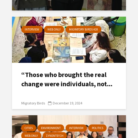
INTERVIEW
WEB ONLY
MIGRATORY BIRDS #28
“Those who brought the real
change were individuals, not...
Migratory Birds
December 19, 2024
CITIES
ENVIRONMENT
INTERVIEW
POLITICS
WEB ONLY
ΣΥΝΕΝΤΕΥΞΗ