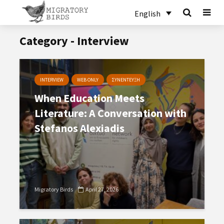
English
Category - Interview
INTERVIEW
WEB ONLY
ΣΥΝΕΝΤΕΥΞΗ
When Education Meets
Literature: A Conversation with
Stefanos Alexiadis
Migratory Birds
April 27, 2026