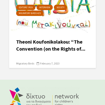
EDITORS' PICK
INTERVIEW
SOCIETY
MIGRATORY BIRDS #25
Theoni Koufonikolakou: “The
Convention (on the Rights of...
Migratory Birds
February 7, 2023