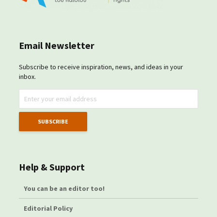
Email Newsletter
Subscribe to receive inspiration, news, and ideas in your
inbox.
Help & Support
You can be an editor too!
Editorial Policy