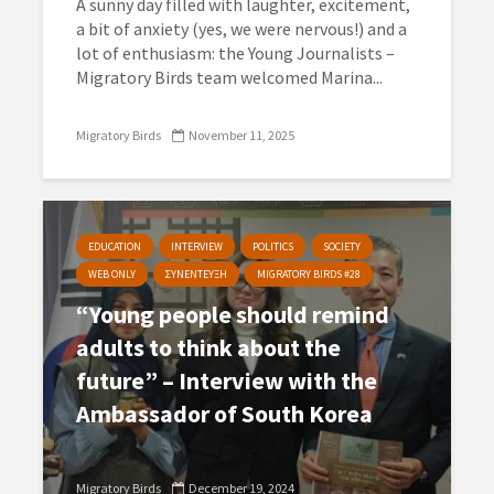
A sunny day filled with laughter, excitement,
a bit of anxiety (yes, we were nervous!) and a
lot of enthusiasm: the Young Journalists –
Migratory Birds team welcomed Marina...
Migratory Birds
November 11, 2025
EDUCATION
INTERVIEW
POLITICS
SOCIETY
WEB ONLY
ΣΥΝΕΝΤΕΥΞΗ
MIGRATORY BIRDS #28
“Young people should remind
adults to think about the
future” – Interview with the
Ambassador of South Korea
Migratory Birds
December 19, 2024