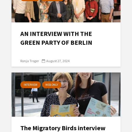
AN INTERVIEW WITH THE
GREEN PARTY OF BERLIN
Ronja Troger
August 27, 2024
INTERVIEW
WEB ONLY
The Migratory Birds interview