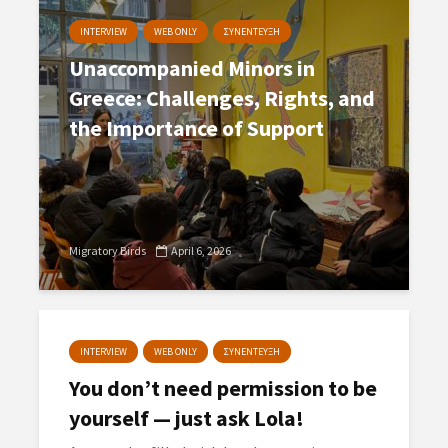
INTERVIEW
WEB ONLY
ΣΥΝΕΝΤΕΥΞΗ
Unaccompanied Minors in
Greece: Challenges, Rights, and
the Importance of Support
Migratory Birds
April 6, 2026
INTERVIEW
WEB ONLY
ΣΥΝΕΝΤΕΥΞΗ
You don’t need permission to be
yourself — just ask Lola!