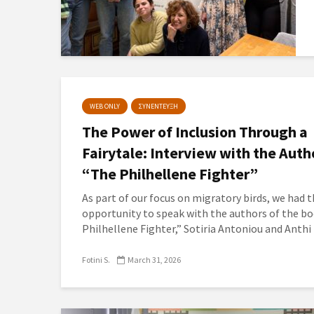
WEB ONLY
ΣΥΝΕΝΤΕΥΞΗ
The Power of Inclusion Through a
Fairytale: Interview with the Auth
“The Philhellene Fighter”
As part of our focus on migratory birds, we had 
opportunity to speak with the authors of the b
Philhellene Fighter,” Sotiria Antoniou and Anthi 
Fotini S.
March 31, 2026