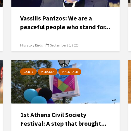
Vassilis Pantzos: We are a
peaceful people who stand for...
Migratory Birds
September 26, 2023
SOCIETY
WEB ONLY
ΣΥΝΕΝΤΕΥΞΗ
1st Athens Civil Society
Festival: A step that brought...