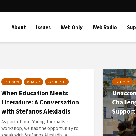
About
Issues
Web Only
Web Radio
Sup
INTERVIEW
WEB ONLY
ΣΥΝΕΝΤΕΥΞΗ
INTERVIEW
When Education Meets
Unaccom
Literature: A Conversation
Challen
with Stefanos Alexiadis
Support
As part of our “Young Journalists”
workshop, we had the opportunity to
speak with Stefanos Alexiadis, a...