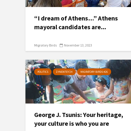
“I dream of Athens…” Athens
mayoral candidates are...
Migratory Birds
November 13, 2023
POLITICS
ΣΥΝΕΝΤΕΥΞΗ
MIGRATORY BIRDS #26
George J. Tsunis: Υour heritage,
your culture is who you are