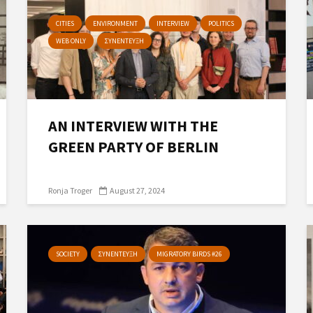
CITIES
ENVIRONMENT
INTERVIEW
POLITICS
WEB ONLY
ΣΥΝΕΝΤΕΥΞΗ
AN INTERVIEW WITH THE
GREEN PARTY OF BERLIN
Ronja Troger
August 27, 2024
SOCIETY
ΣΥΝΕΝΤΕΥΞΗ
MIGRATORY BIRDS #26