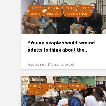
EDUCATION
INTERVIEW
POLITICS
SOCIETY
WEB ONLY
ΣΥΝΕΝΤΕΥΞΗ
MIGRATORY BIRDS #28
“Young people should remind
adults to think about the...
Migratory Birds
December 19, 2024
CITIES
POLITICS
SOCIETY
WEB ONLY
ΣΥΝΕΝΤΕΥΞΗ