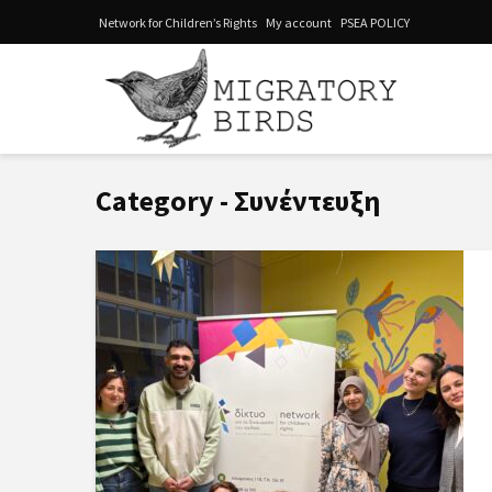
Network for Children’s Rights
My account
PSEA POLICY
Category - Συνέντευξη