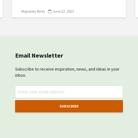
Migratory Birds
June 22, 2023
Email Newsletter
Subscribe to receive inspiration, news, and ideas in your
inbox.