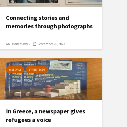
Connecting stories and
memories through photographs
Abu Baker Siddik
September 26, 2023
WEB ONLY
ΣΥΝΕΝΤΕΥΞΗ
In Greece, a newspaper gives
refugees a voice