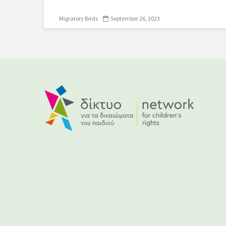
Migratory Birds
September 26, 2023