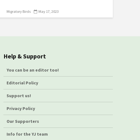
Migratory Birds
May 17, 2023
Help & Support
You can be an editor too!
Editorial Policy
Support us!
Privacy Policy
Our Supporters
Info for the YJ team