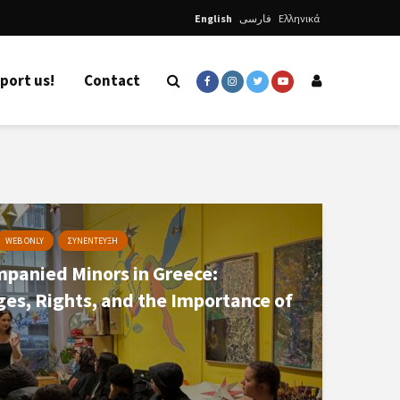
English
فارسی
Ελληνικά
port us!
Contact
WEB ONLY
ΣΥΝΕΝΤΕΥΞΗ
panied Minors in Greece:
ges, Rights, and the Importance of