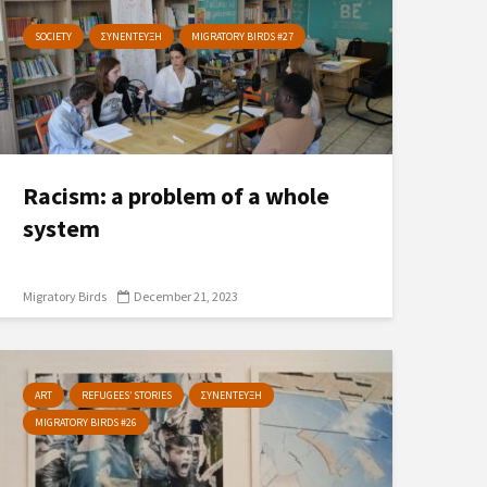
SOCIETY
ΣΥΝΕΝΤΕΥΞΗ
MIGRATORY BIRDS #27
Racism: a problem of a whole
system
Migratory Birds
December 21, 2023
ART
REFUGEES’ STORIES
ΣΥΝΕΝΤΕΥΞΗ
MIGRATORY BIRDS #26