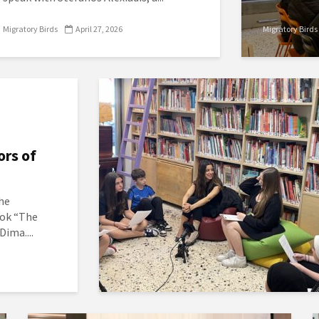
Migratory Birds
April 27, 2026
Migratory Birds
ors of
the
ook “The
Dima....