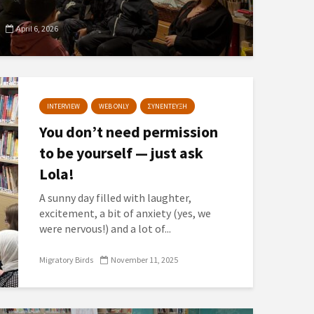
April 6, 2026
INTERVIEW
WEB ONLY
ΣΥΝΕΝΤΕΥΞΗ
You don’t need permission
to be yourself — just ask
Lola!
A sunny day filled with laughter,
excitement, a bit of anxiety (yes, we
were nervous!) and a lot of...
Migratory Birds
November 11, 2025