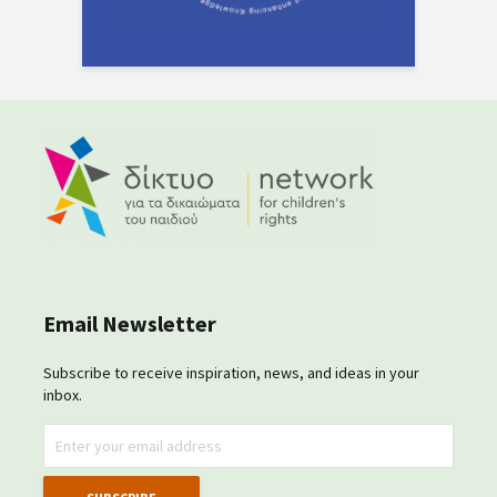
Email Newsletter
Subscribe to receive inspiration, news, and ideas in your
inbox.