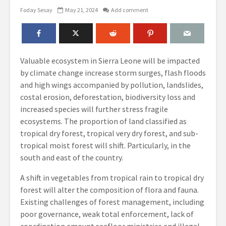
Foday Sesay
May 21, 2024
Add comment
Valuable ecosystem in Sierra Leone will be impacted
by climate change increase storm surges, flash floods
and high wings accompanied by pollution, landslides,
costal erosion, deforestation, biodiversity loss and
increased species will further stress fragile
ecosystems. The proportion of land classified as
tropical dry forest, tropical very dry forest, and sub-
tropical moist forest will shift. Particularly, in the
south and east of the country.
A shift in vegetables from tropical rain to tropical dry
forest will alter the composition of flora and fauna.
Existing challenges of forest management, including
poor governance, weak total enforcement, lack of