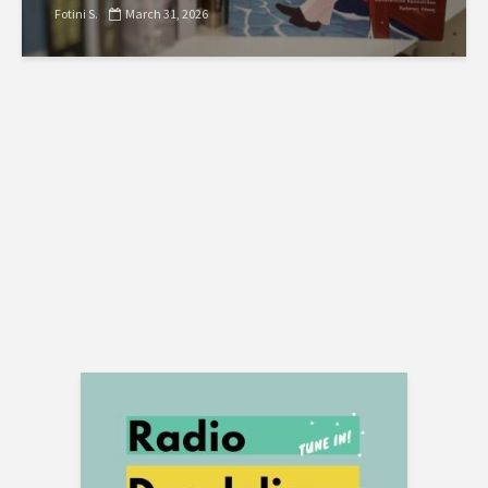
Fotini S.
March 31, 2026