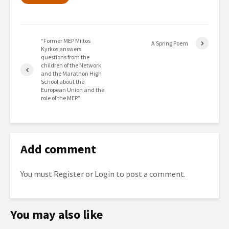
“Former MEP Miltos
A Spring Poem
Kyrkos answers
questions from the
children of the Network
and the Marathon High
School about the
European Union and the
role of the MEP”.
Add comment
You must
Register
or
Login
to post a comment.
You may also like