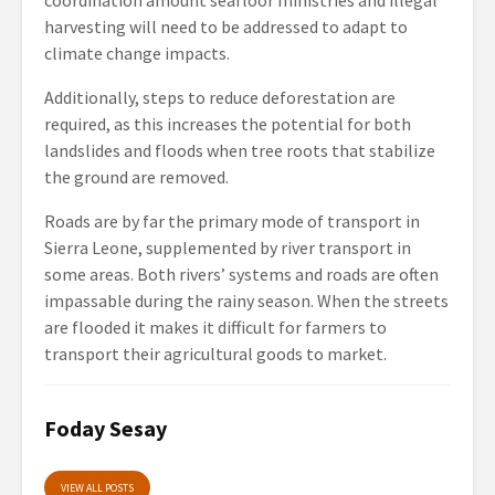
coordination amount seafloor ministries and illegal
harvesting will need to be addressed to adapt to
climate change impacts.
Additionally, steps to reduce deforestation are
required, as this increases the potential for both
landslides and floods when tree roots that stabilize
the ground are removed.
Roads are by far the primary mode of transport in
Sierra Leone, supplemented by river transport in
some areas. Both rivers’ systems and roads are often
impassable during the rainy season. When the streets
are flooded it makes it difficult for farmers to
transport their agricultural goods to market.
Foday Sesay
VIEW ALL POSTS