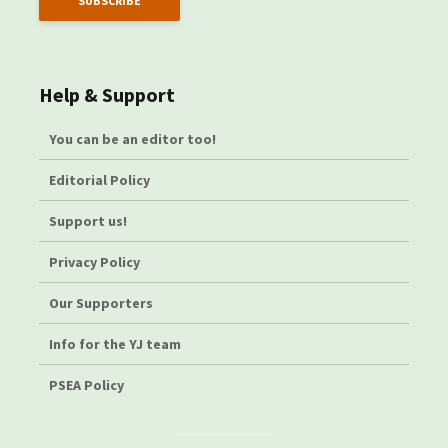
Help & Support
You can be an editor too!
Editorial Policy
Support us!
Privacy Policy
Our Supporters
Info for the YJ team
PSEA Policy