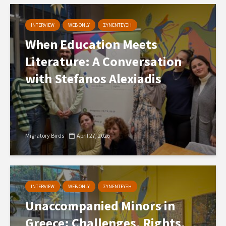
INTERVIEW
WEB ONLY
ΣΥΝΕΝΤΕΥΞΗ
When Education Meets
Literature: A Conversation
with Stefanos Alexiadis
Migratory Birds
April 27, 2026
INTERVIEW
WEB ONLY
ΣΥΝΕΝΤΕΥΞΗ
Unaccompanied Minors in
Greece: Challenges, Rights,