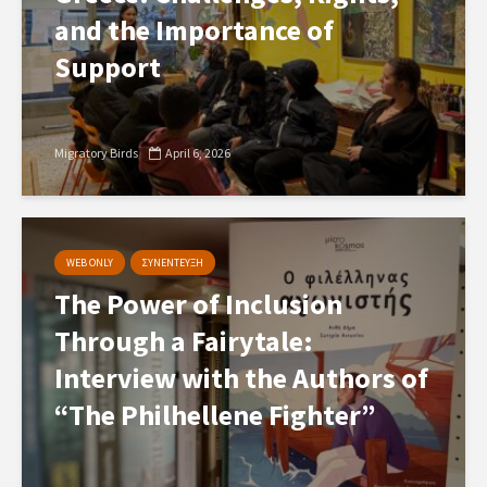
and the Importance of
Support
Migratory Birds
April 6, 2026
WEB ONLY
ΣΥΝΕΝΤΕΥΞΗ
The Power of Inclusion
Through a Fairytale:
Interview with the Authors of
“The Philhellene Fighter”