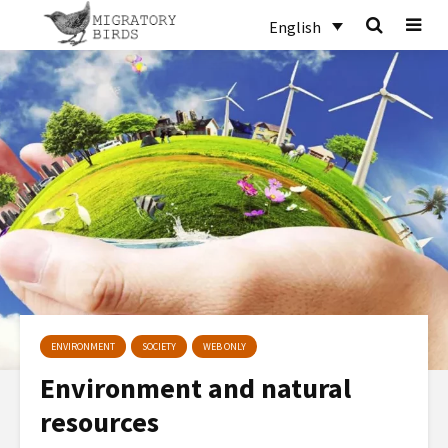
English
ENVIRONMENT
SOCIETY
WEB ONLY
Environment and natural
resources