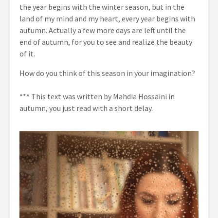
the year begins with the winter season, but in the
land of my mind and my heart, every year begins with
autumn. Actually a few more days are left until the
end of autumn, for you to see and realize the beauty
of it.
How do you think of this season in your imagination?
*** This text was written by Mahdia Hossaini in
autumn, you just read with a short delay.