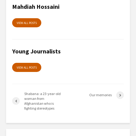
Mahdiah Hossaini
VIEW ALL POSTS
Young Journalists
VIEW ALL POSTS
Shabana: a 23-year-old
Our memories
woman from
Afghanistan who is
fighting stereotypes