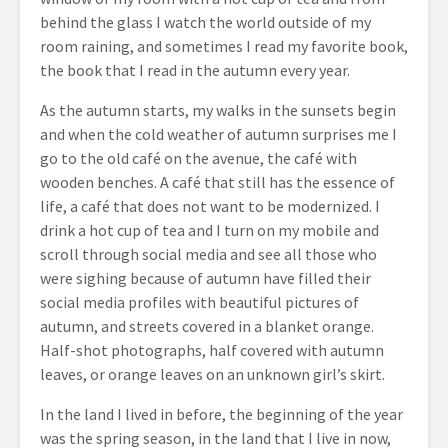
behind the glass I watch the world outside of my
room raining, and sometimes I read my favorite book,
the book that I read in the autumn every year.
As the autumn starts, my walks in the sunsets begin
and when the cold weather of autumn surprises me I
go to the old café on the avenue, the café with
wooden benches. A café that still has the essence of
life, a café that does not want to be modernized. I
drink a hot cup of tea and I turn on my mobile and
scroll through social media and see all those who
were sighing because of autumn have filled their
social media profiles with beautiful pictures of
autumn, and streets covered in a blanket orange.
Half-shot photographs, half covered with autumn
leaves, or orange leaves on an unknown girl’s skirt.
In the land I lived in before, the beginning of the year
was the spring season, in the land that I live in now,