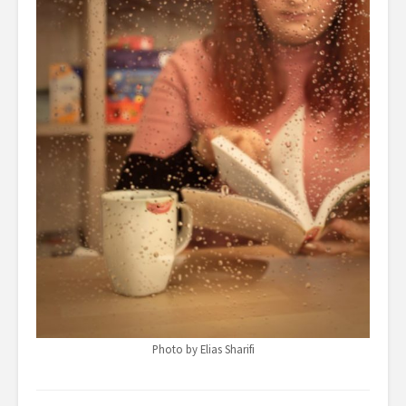
Photo by Elias Sharifi