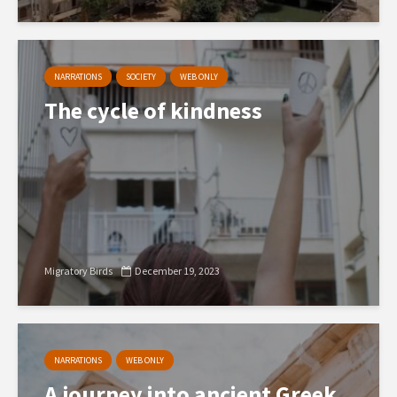
NARRATIONS
SOCIETY
WEB ONLY
The cycle of kindness
Migratory Birds
December 19, 2023
NARRATIONS
WEB ONLY
A journey into ancient Greek