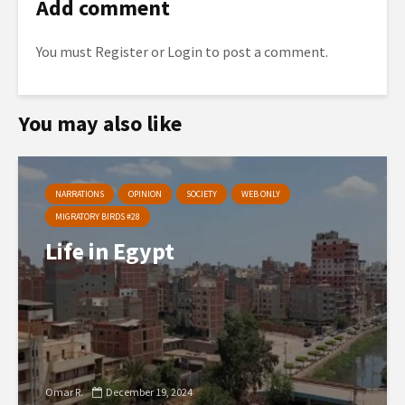
Add comment
You must
Register
or
Login
to post a comment.
You may also like
NARRATIONS
OPINION
SOCIETY
WEB ONLY
MIGRATORY BIRDS #28
Life in Egypt
Omar R.
December 19, 2024