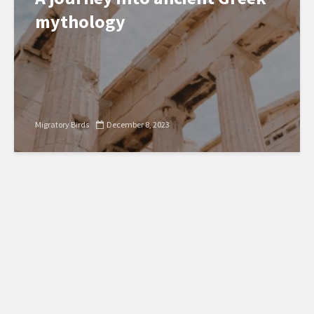
mythology
Migratory Birds
December 8, 2023