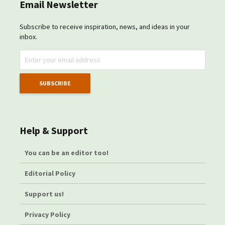
Email Newsletter
Subscribe to receive inspiration, news, and ideas in your
inbox.
Help & Support
You can be an editor too!
Editorial Policy
Support us!
Privacy Policy