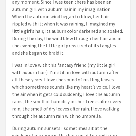
any moment. Since I was teen there has been an
autumn girl with auburn hair in my imagination.
When the autumn wind began to blow, her hair
rippled with it; when it was raining, I imagined my
little girl’s hair, its auburn color darkened and soaked.
During the day, the wind blew through her hair and in
the evening the little girl grew tired of its tangles
and she began to braid it.
I was in love with this fantasy friend (my little girl
with auburn hair). I’m still in love with autumn after
all these years. I love the sound of rustling leaves
which sometimes sounds like my heart’s voice. I love
the air when it gets cold suddenly, I love the autumn
rains, the smell of humidity in the streets after every
rain, the smell of dry leaves after rain. I love walking
through the autumn rain with no umbrella.
During autumn sunsets I sometimes sit at the
window of my room with a hot cup of tea and from