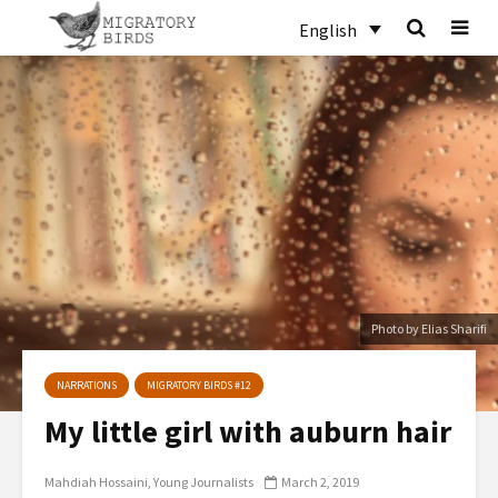
English
Photo by Elias Sharifi
NARRATIONS
MIGRATORY BIRDS #12
My little girl with auburn hair
Mahdiah Hossaini
Young Journalists
March 2, 2019