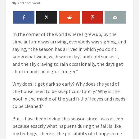
Add comment
In the corner of the world where I grew up, by the
time autumn was arriving, everybody was sighing, and
saying, “the season has arrived in which you don’t
know what wear, with warm days and cold sunsets,
and the sky craving to rain occasionally, the days get
shorter and the nights longer.”
Why does it get dark so early? Why does the yard of
the house need to be swept constantly? Why is the
pool in the middle of the yard full of leaves and needs
to be cleaned?
But, I have been loving this season since I was a teen
because exactly what happens during the fall is like
my feelings, there is the possibility of change in me