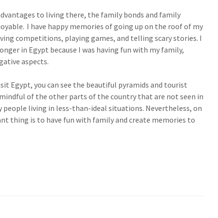
dvantages to living there, the family bonds and family
joyable. I have happy memories of going up on the roof of my
ing competitions, playing games, and telling scary stories. I
onger in Egypt because I was having fun with my family,
gative aspects.
visit Egypt, you can see the beautiful pyramids and tourist
mindful of the other parts of the country that are not seen in
people living in less-than-ideal situations. Nevertheless, on
nt thing is to have fun with family and create memories to