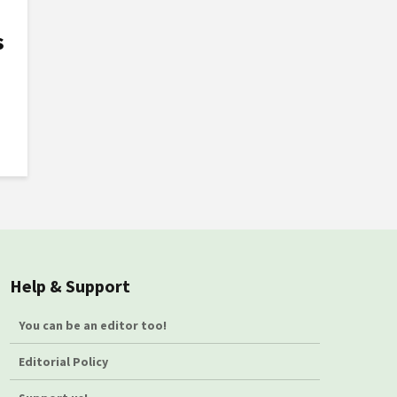
s
Help & Support
You can be an editor too!
Editorial Policy