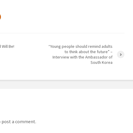
 Will Be!
“Young people should remind adults
to think about the future” –
Interview with the Ambassador of
South Korea
 post a comment.