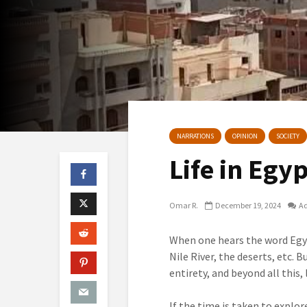
NARRATIONS
OPINION
SOCIETY
Life in Egy
Omar R.
December 19, 2024
A
When one hears the word Egy
Nile River, the deserts, etc. 
entirety, and beyond all this,
If the time is taken to explor