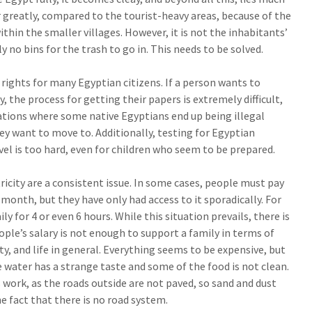
r greatly, compared to the tourist-heavy areas, because of the
thin the smaller villages. However, it is not the inhabitants’
y no bins for the trash to go in. This needs to be solved.
f rights for many Egyptian citizens. If a person wants to
 the process for getting their papers is extremely difficult,
ations where some native Egyptians end up being illegal
y want to move to. Additionally, testing for Egyptian
vel is too hard, even for children who seem to be prepared.
icity are a consistent issue. In some cases, people must pay
e month, but they have only had access to it sporadically. For
ly for 4 or even 6 hours. While this situation prevails, there is
ple’s salary is not enough to support a family in terms of
ity, and life in general. Everything seems to be expensive, but
e water has a strange taste and some of the food is not clean.
 work, as the roads outside are not paved, so sand and dust
e fact that there is no road system.