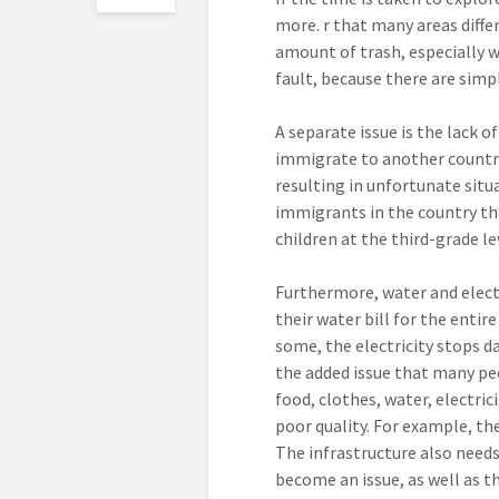
more.
r that many areas diffe
amount of trash, especially wi
fault, because there are simpl
A separate issue is the lack o
immigrate to another country,
resulting in unfortunate situ
immigrants in the country the
children at the third-grade le
Furthermore, water and electr
their water bill for the entir
some, the electricity stops dai
the added issue that many peo
food, clothes, water, electric
poor quality. For example, th
The infrastructure also needs
become an issue, as well as th