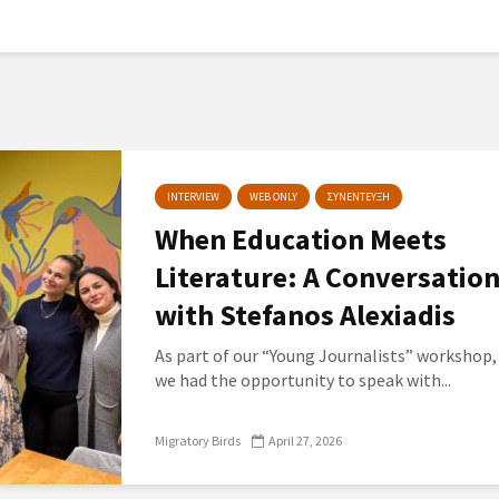
INTERVIEW
WEB ONLY
ΣΥΝΕΝΤΕΥΞΗ
When Education Meets
Literature: A Conversatio
with Stefanos Alexiadis
As part of our “Young Journalists” workshop,
we had the opportunity to speak with...
Migratory Birds
April 27, 2026