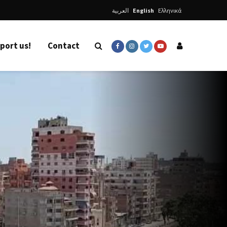
العربية
English
Ελληνικά
port us!
Contact