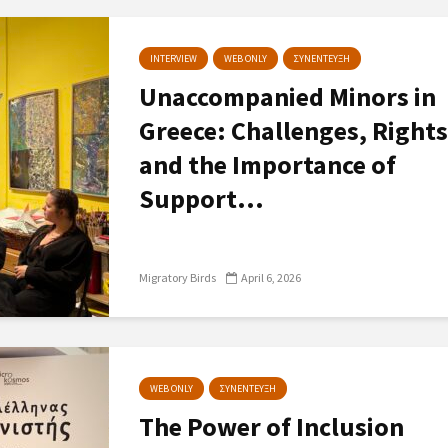
INTERVIEW
WEB ONLY
ΣΥΝΕΝΤΕΥΞΗ
Unaccompanied Minors in
Greece: Challenges, Rights
and the Importance of
Support...
Migratory Birds
April 6, 2026
WEB ONLY
ΣΥΝΕΝΤΕΥΞΗ
The Power of Inclusion