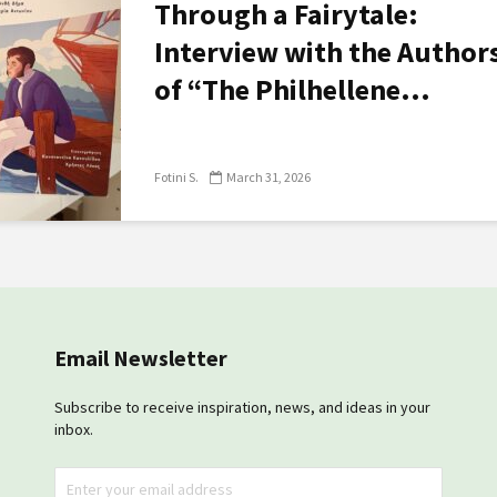
Through a Fairytale:
Interview with the Author
of “The Philhellene...
Fotini S.
March 31, 2026
Email Newsletter
Subscribe to receive inspiration, news, and ideas in your
inbox.