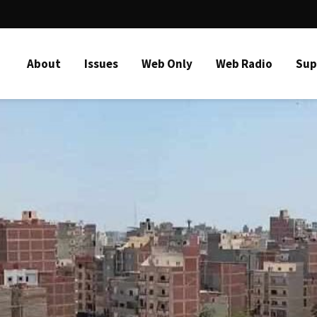
About
Issues
Web Only
Web Radio
Sup