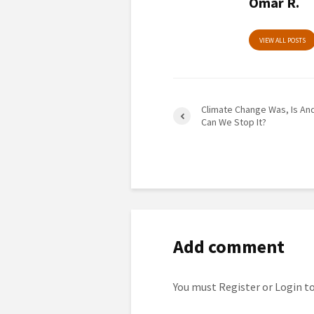
Omar R.
VIEW ALL POSTS
Climate Change Was, Is And
Can We Stop It?
Add comment
You must
Register
or
Login
to