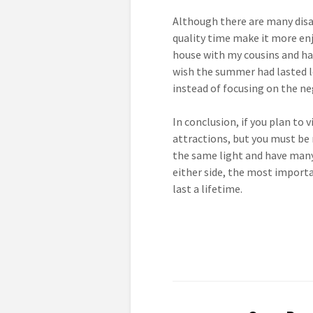
Although there are many disa
quality time make it more en
house with my cousins and hav
wish the summer had lasted l
instead of focusing on the ne
In conclusion, if you plan to 
attractions, but you must be 
the same light and have many 
either side, the most importa
last a lifetime.