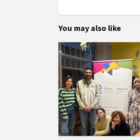
You may also like