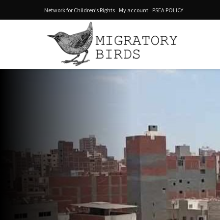
Network for Children’s Rights
My account
PSEA POLICY