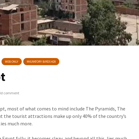
WEB ONLY
MIGRATORY BIRDS #28
pt
dd comment
pt, most of what comes to mind include The Pyramids, The
But the tourist attractions make up only 40% of the country’s
 lies much more.
e Egypt fully, it becomes cleay, and beyond all this, lies much