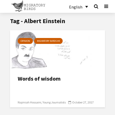
English
Tag - Albert Einstein
OPINION
MIGRATORY BIRDS #4
Words of wisdom
Najmiah Hossaini
Young Journalists
October 27, 2017