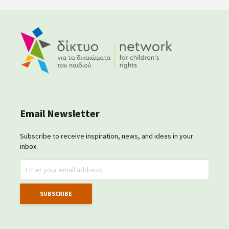
Email Newsletter
Subscribe to receive inspiration, news, and ideas in your
inbox.