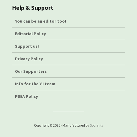
Help & Support
You can be an editor too!
Editorial Policy
Support us!
Privacy Policy
Our Supporters
Info for the YJ team
PSEA Policy
Copyright © 2026 · Manufactured by
Sociality