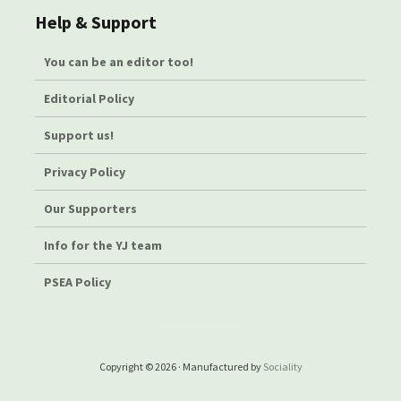
Help & Support
You can be an editor too!
Editorial Policy
Support us!
Privacy Policy
Our Supporters
Info for the YJ team
PSEA Policy
Copyright © 2026 · Manufactured by
Sociality