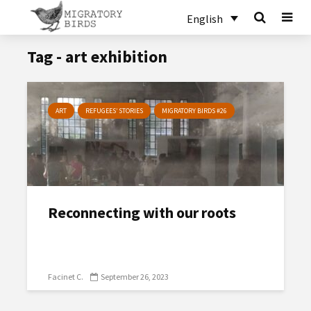
English
Tag - art exhibition
ART
REFUGEES’ STORIES
MIGRATORY BIRDS #26
Reconnecting with our roots
Facinet C.
September 26, 2023