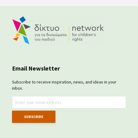
Email Newsletter
Subscribe to receive inspiration, news, and ideas in your
inbox.