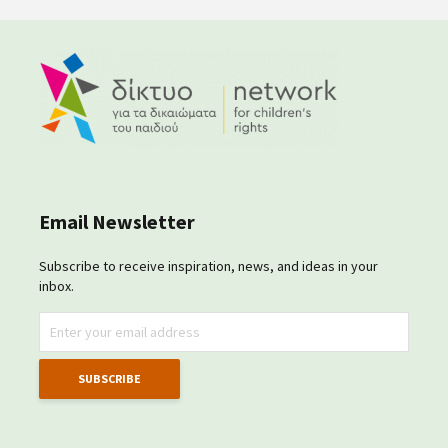
Email Newsletter
Subscribe to receive inspiration, news, and ideas in your
inbox.