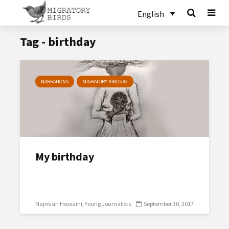
English
Tag - birthday
NARRATIONS
MIGRATORY BIRDS #3
My birthday
Najmiah Hossaini
Young Journalists
September 30, 2017