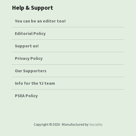
Help & Support
You can be an editor too!
Editorial Policy
Support us!
Privacy Policy
Our Supporters
Info for the YJ team
PSEA Policy
Copyright © 2026 · Manufactured by
Sociality