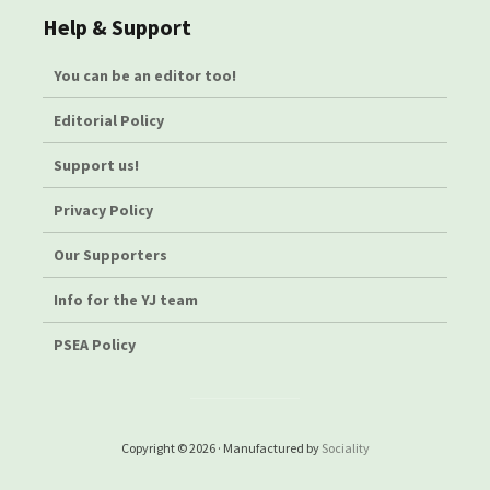
Help & Support
You can be an editor too!
Editorial Policy
Support us!
Privacy Policy
Our Supporters
Info for the YJ team
PSEA Policy
Copyright © 2026 · Manufactured by
Sociality