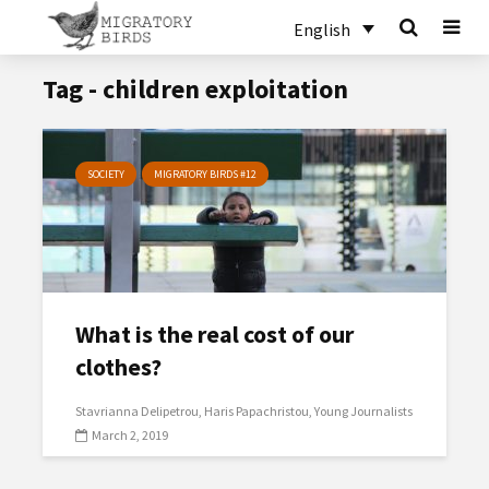
English
Tag - children exploitation
SOCIETY
MIGRATORY BIRDS #12
What is the real cost of our
clothes?
Stavrianna Delipetrou
Haris Papachristou
Young Journalists
March 2, 2019