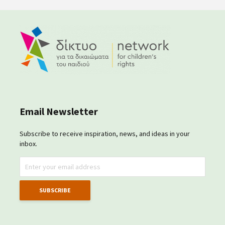
Email Newsletter
Subscribe to receive inspiration, news, and ideas in your
inbox.