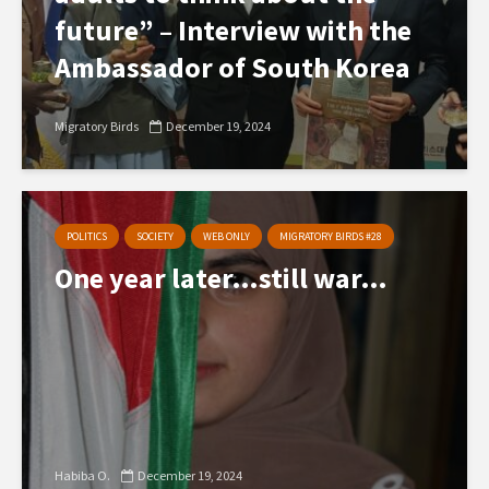
future” – Interview with the
Ambassador of South Korea
Migratory Birds
December 19, 2024
POLITICS
SOCIETY
WEB ONLY
MIGRATORY BIRDS #28
One year later…still war…
Habiba O.
December 19, 2024