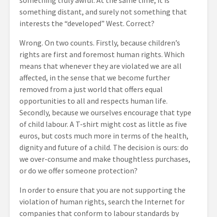
something truly awful. At the same time, it is
something distant, and surely not something that
interests the “developed” West. Correct?
Wrong. On two counts. Firstly, because children’s
rights are first and foremost human rights. Which
means that whenever they are violated we are all
affected, in the sense that we become further
removed from a just world that offers equal
opportunities to all and respects human life.
Secondly, because we ourselves encourage that type
of child labour. A T-shirt might cost as little as five
euros, but costs much more in terms of the health,
dignity and future of a child. The decision is ours: do
we over-consume and make thoughtless purchases,
or do we offer someone protection?
In order to ensure that you are not supporting the
violation of human rights, search the Internet for
companies that conform to labour standards by