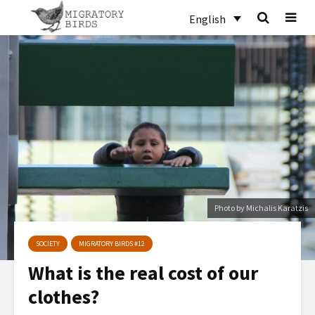
English
Photo by Michalis Karatzis
SOCIETY
MIGRATORY BIRDS #12
What is the real cost of our
clothes?