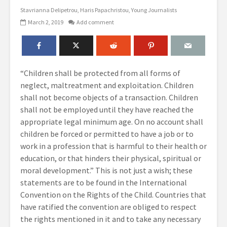
Stavrianna Delipetrou
Haris Papachristou
Young Journalists
March 2, 2019
Add comment
“Children shall be protected from all forms of
neglect, maltreatment and exploitation. Children
shall not become objects of a transaction. Children
shall not be employed until they have reached the
appropriate legal minimum age. On no account shall
children be forced or permitted to have a job or to
work in a profession that is harmful to their health or
education, or that hinders their physical, spiritual or
moral development.” This is not just a wish; these
statements are to be found in the International
Convention on the Rights of the Child. Countries that
have ratified the convention are obliged to respect
the rights mentioned in it and to take any necessary