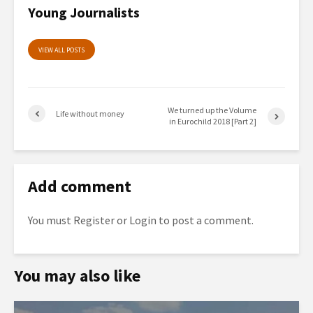
Young Journalists
VIEW ALL POSTS
We turned up the Volume
Life without money
in Eurochild 2018 [Part 2]
Add comment
You must
Register
or
Login
to post a comment.
You may also like