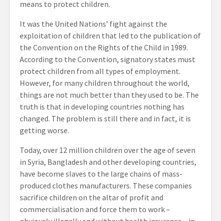
means to protect children.
It was the United Nations’ fight against the
exploitation of children that led to the publication of
the Convention on the Rights of the Child in 1989.
According to the Convention, signatory states must
protect children from all types of employment.
However, for many children throughout the world,
things are not much better than they used to be. The
truth is that in developing countries nothing has
changed. The problem is still there and in fact, it is
getting worse.
Today, over 12 million children over the age of seven
in Syria, Bangladesh and other developing countries,
have become slaves to the large chains of mass-
produced clothes manufacturers. These companies
sacrifice children on the altar of profit and
commercialisation and force them to work –