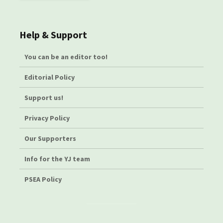
Help & Support
You can be an editor too!
Editorial Policy
Support us!
Privacy Policy
Our Supporters
Info for the YJ team
PSEA Policy