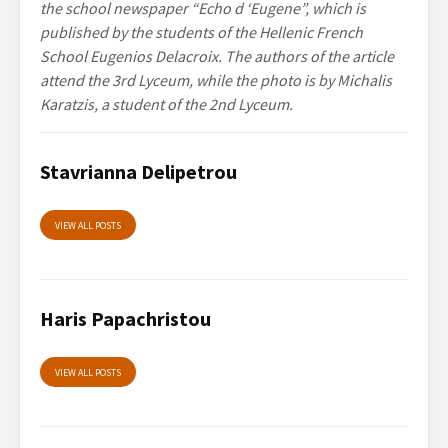
the school newspaper “Echo d ‘Eugene”, which is
published by the students of the Hellenic French
School Eugenios Delacroix. The authors of the article
attend the 3rd Lyceum, while the photo is by Michalis
Karatzis, a student of the 2nd Lyceum.
Stavrianna Delipetrou
VIEW ALL POSTS
Haris Papachristou
VIEW ALL POSTS