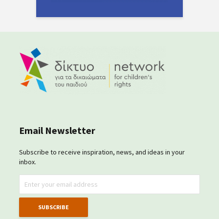
Email Newsletter
Subscribe to receive inspiration, news, and ideas in your
inbox.