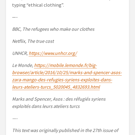
typing “ethical clothing”.
—-
BBC, The refugees who make our clothes
Netflix, The true cost
UNHCR,
https://www.unhcr.org/
Le Monde,
https://mobile.lemonde.fr/big-
browser/article/2016/10/25/marks-and-spencer-asos-
zara-mango-des-refugies-syriens-exploites-dans-
leurs-ateliers-turcs_5020045_4832693.html
Marks and Spencer, Asos : des réfugiés syriens
exploités dans leurs ateliers turcs
—-
This text was originally published in the 27th issue of