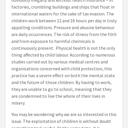
obviously illegally and without health insurance – in
factories, crumbling buildings and ships that float in
international waters for the sake of tax evasion. The
children work between 12 and 16 hours per day in truly
appalling conditions. Pressure and abusive behaviour
are daily occurrences. The risk of illness from the filth
and from exposure to harmful chemicals is
continuously present. Physical health is not the only
thing affected by child labour. According to numerous
studies carried out by various medical centres and
organisations concerned with child protection, this
practice has a severe effect on both the mental state
and the future of those children. By having to work,
they are unable to go to school, meaning that they
are condemned to live the whole of their lives in
misery.
You may be wondering why we are so interested in this
issue. The exploitation of children is without doubt