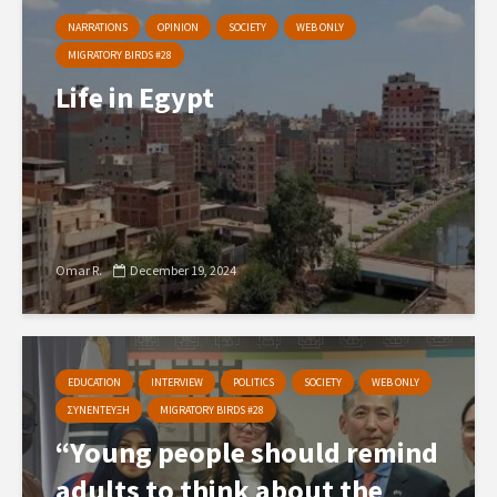
NARRATIONS
OPINION
SOCIETY
WEB ONLY
MIGRATORY BIRDS #28
Life in Egypt
Omar R.
December 19, 2024
EDUCATION
INTERVIEW
POLITICS
SOCIETY
WEB ONLY
ΣΥΝΕΝΤΕΥΞΗ
MIGRATORY BIRDS #28
“Young people should remind
adults to think about the