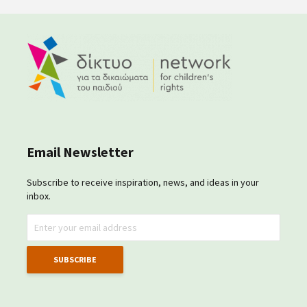
Email Newsletter
Subscribe to receive inspiration, news, and ideas in your
inbox.