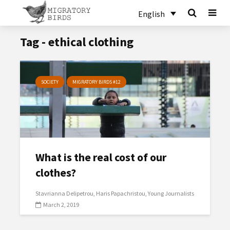
English
Tag - ethical clothing
SOCIETY
MIGRATORY BIRDS #12
What is the real cost of our
clothes?
Stavrianna Delipetrou
Haris Papachristou
Young Journalists
March 2, 2019