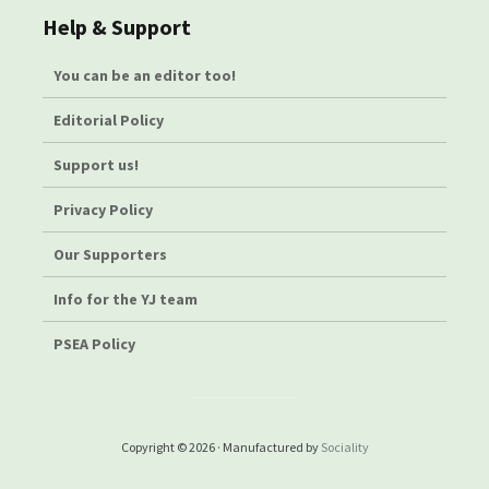
Help & Support
You can be an editor too!
Editorial Policy
Support us!
Privacy Policy
Our Supporters
Info for the YJ team
PSEA Policy
Copyright © 2026 · Manufactured by
Sociality