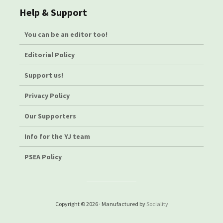
Help & Support
You can be an editor too!
Editorial Policy
Support us!
Privacy Policy
Our Supporters
Info for the YJ team
PSEA Policy
Copyright © 2026 · Manufactured by
Sociality