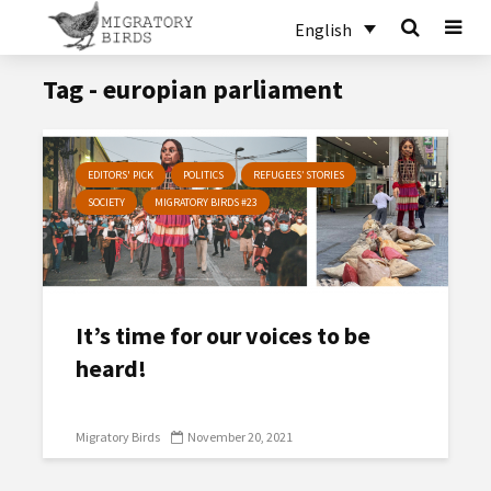
English
Tag - europian parliament
EDITORS' PICK
POLITICS
REFUGEES’ STORIES
SOCIETY
MIGRATORY BIRDS #23
It’s time for our voices to be
heard!
Migratory Birds
November 20, 2021