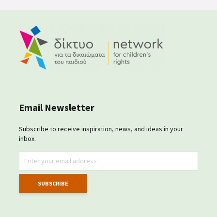
Email Newsletter
Subscribe to receive inspiration, news, and ideas in your
inbox.