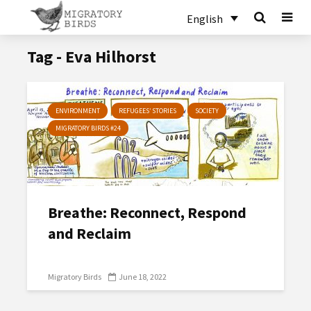
English
Tag - Eva Hilhorst
ENVIRONMENT
REFUGEES’ STORIES
SOCIETY
MIGRATORY BIRDS #24
Breathe: Reconnect, Respond
and Reclaim
Migratory Birds
June 18, 2022