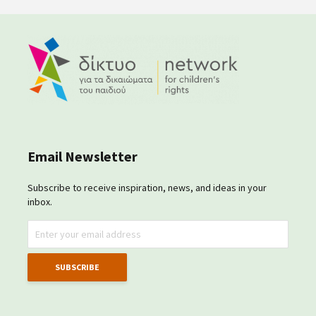
Email Newsletter
Subscribe to receive inspiration, news, and ideas in your
inbox.