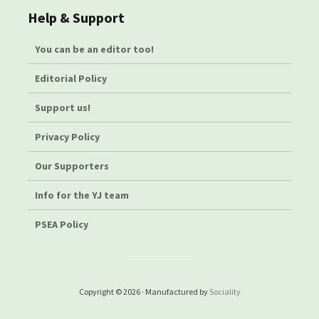
Help & Support
You can be an editor too!
Editorial Policy
Support us!
Privacy Policy
Our Supporters
Info for the YJ team
PSEA Policy
Copyright © 2026 · Manufactured by
Sociality