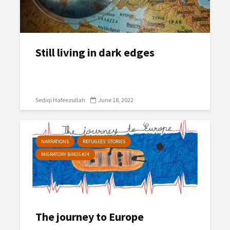
Still living in dark edges
Sediqi Hafeezullah
June 18, 2022
NARRATIONS
REFUGEES’ STORIES
MIGRATORY BIRDS #24
The journey to Europe