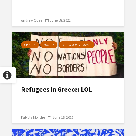
Andrew Quee
June 18, 2022
OPINION
SOCIETY
MIGRATORY BIRDS #24
Refugees in Greece: LOL
Fabiola Monthe
June 18, 2022