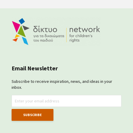
Email Newsletter
Subscribe to receive inspiration, news, and ideas in your
inbox.