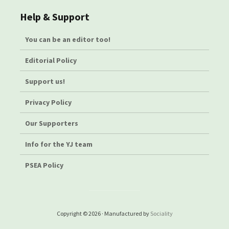
Help & Support
You can be an editor too!
Editorial Policy
Support us!
Privacy Policy
Our Supporters
Info for the YJ team
PSEA Policy
Copyright © 2026 · Manufactured by
Sociality