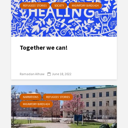
REFUGEES’ STORIES
SOCIETY
MIGRATORY BIRDS #24
Together we can!
Ramadan Alhaw
June 18, 2022
NARRATIONS
REFUGEES’ STORIES
MIGRATORY BIRDS #24