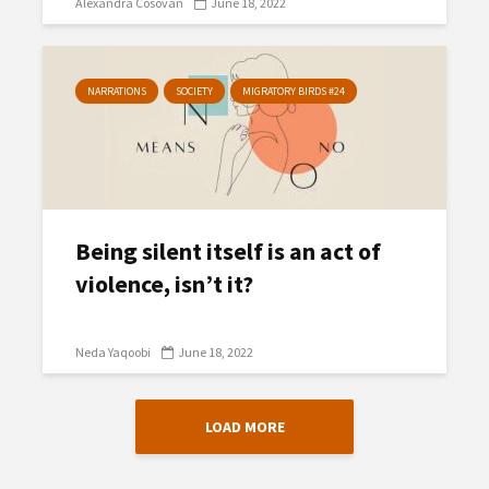
Alexandra Cosovan
June 18, 2022
NARRATIONS
SOCIETY
MIGRATORY BIRDS #24
Being silent itself is an act of
violence, isn’t it?
Neda Yaqoobi
June 18, 2022
LOAD MORE