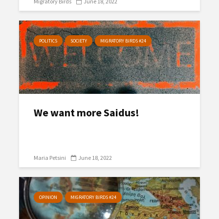
Migratory Birds
June 18, 2022
POLITICS
SOCIETY
MIGRATORY BIRDS #24
We want more Saidus!
Maria Petsini
June 18, 2022
OPINION
MIGRATORY BIRDS #24