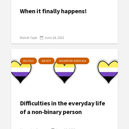
When it finally happens!
Mahdi Tajik
June 18, 2022
POLITICS
SOCIETY
MIGRATORY BIRDS #24
Difficulties in the everyday life
of a non-binary person