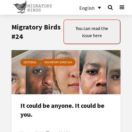
English
Migratory Birds
You can read the
#24
issue here
EDITORIAL
MIGRATORY BIRDS #24
It could be anyone. It could be
you.