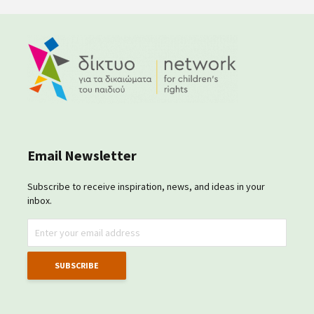
Email Newsletter
Subscribe to receive inspiration, news, and ideas in your
inbox.