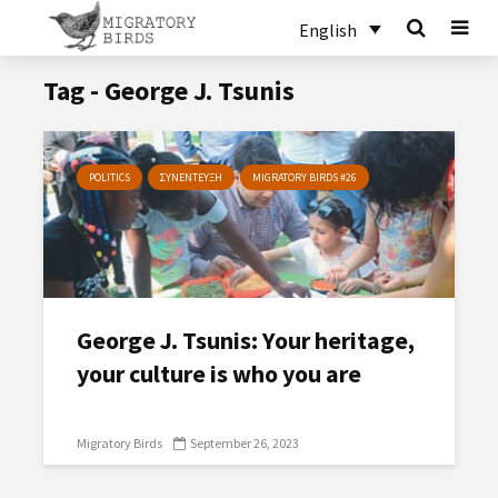
English
Tag - George J. Tsunis
POLITICS
ΣΥΝΕΝΤΕΥΞΗ
MIGRATORY BIRDS #26
George J. Tsunis: Υour heritage,
your culture is who you are
Migratory Birds
September 26, 2023