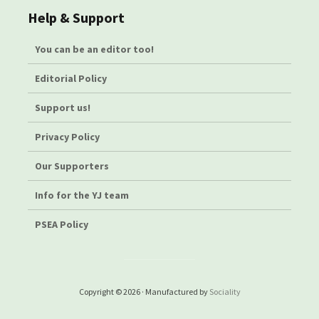
Help & Support
You can be an editor too!
Editorial Policy
Support us!
Privacy Policy
Our Supporters
Info for the YJ team
PSEA Policy
Copyright © 2026 · Manufactured by
Sociality