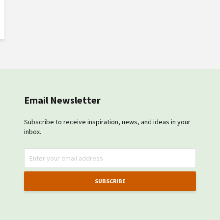
Email Newsletter
Subscribe to receive inspiration, news, and ideas in your
inbox.