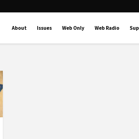
About
Issues
Web Only
Web Radio
Sup