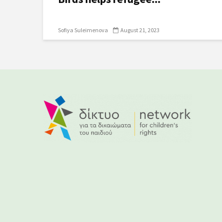
Sofiya Suleimenova
August 21, 2023