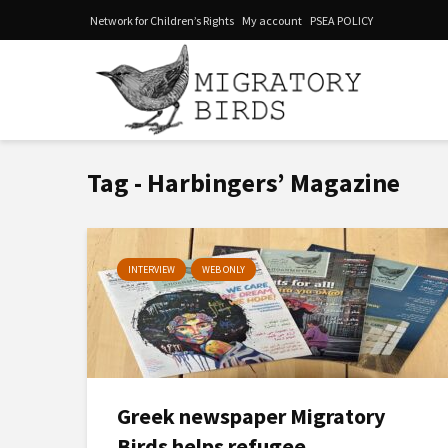
Network for Children’s Rights
My account
PSEA POLICY
Tag - Harbingers’ Magazine
INTERVIEW
WEB ONLY
Greek newspaper Migratory
Birds helps refugee...