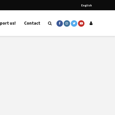
English
port us!
Contact