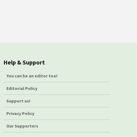
Help & Support
You can be an editor too!
Editorial Policy
Support us!
Privacy Policy
Our Supporters