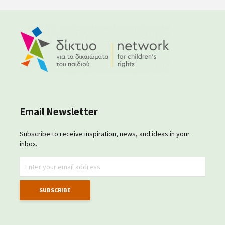
Email Newsletter
Subscribe to receive inspiration, news, and ideas in your
inbox.