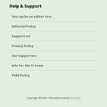
Help & Support
You can be an editor too!
Editorial Policy
Support us!
Privacy Policy
Our Supporters
Info for the YJ team
PSEA Policy
Copyright © 2026 · Manufactured by
Sociality