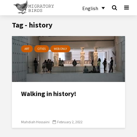
English
Tag - history
ART
CITIES
WEB ONLY
Walking in history!
Mahdiah Hossaini
February 2, 2022