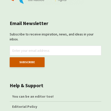
Email Newsletter
Subscribe to receive inspiration, news, and ideas in your
inbox.
Help & Support
You can be an editor too!
Editorial Policy