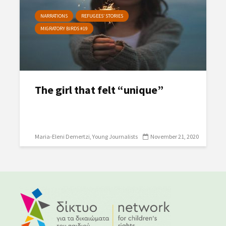
NARRATIONS
REFUGEES’ STORIES
MIGRATORY BIRDS #19
The girl that felt “unique”
Maria-Eleni Demertzi
Young Journalists
November 21, 2020