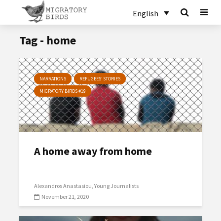
English
Tag - home
NARRATIONS
REFUGEES’ STORIES
MIGRATORY BIRDS #19
A home away from home
Alexandros Anastasiou
Young Journalists
November 21, 2020