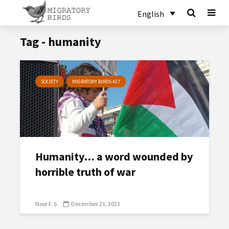
English
Tag - humanity
SOCIETY
MIGRATORY BIRDS #27
Humanity… a word wounded by
horrible truth of war
Noor F. S.
December 21, 2023