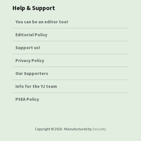
Help & Support
You can be an editor too!
Editorial Policy
Support us!
Privacy Policy
Our Supporters
Info for the YJ team
PSEA Policy
Copyright © 2026 · Manufactured by
Sociality