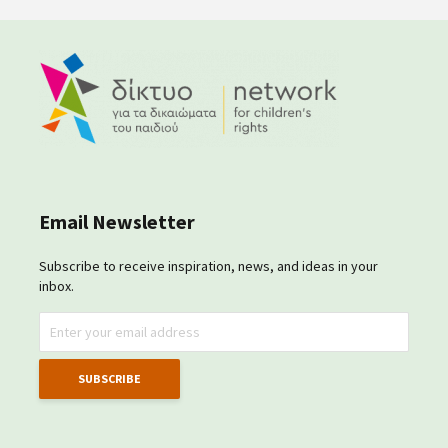
Email Newsletter
Subscribe to receive inspiration, news, and ideas in your
inbox.