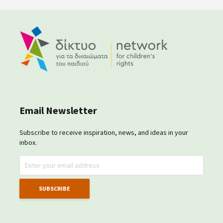
Email Newsletter
Subscribe to receive inspiration, news, and ideas in your
inbox.