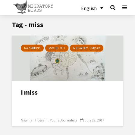
English
Tag - miss
NARRATIONS
PSYCHOLOGY
MIGRATORY BIRDS #2
I miss
Najmiah Hossaini
Young Journalists
July 22, 2017