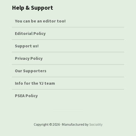
Help & Support
You can be an editor too!
Editorial Policy
Support us!
Privacy Policy
Our Supporters
Info for the YJ team
PSEA Policy
Copyright © 2026 · Manufactured by
Sociality