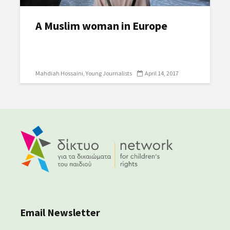
A Muslim woman in Europe
Mahdiah Hossaini
Young Journalists
April 14, 2017
Email Newsletter