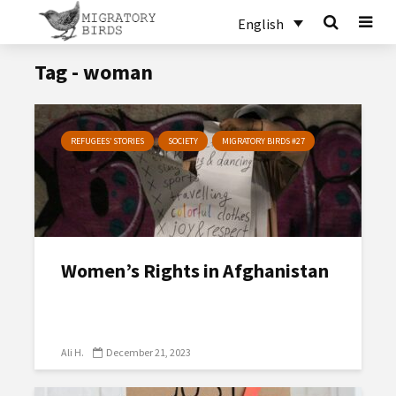
English
Tag - woman
REFUGEES’ STORIES
SOCIETY
MIGRATORY BIRDS #27
Women’s Rights in Afghanistan
Ali H.
December 21, 2023