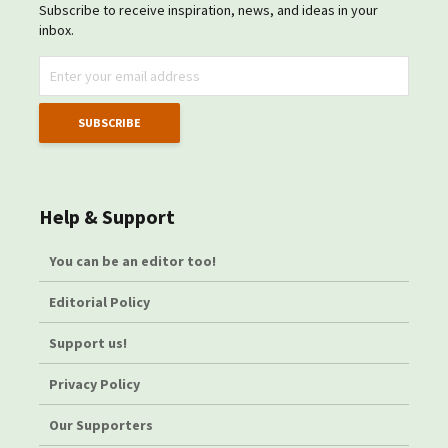
Subscribe to receive inspiration, news, and ideas in your
inbox.
Help & Support
You can be an editor too!
Editorial Policy
Support us!
Privacy Policy
Our Supporters