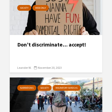
SOCIETY
WEB ONLY
Don’t discriminate… accept!
Leander W.
November 20, 2023
NARRATIONS
SOCIETY
MIGRATORY BIRDS #1