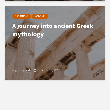
NARRATIONS
WEB ONLY
A journey into ancient Greek
mythology
Migratory Birds
December 8, 2023