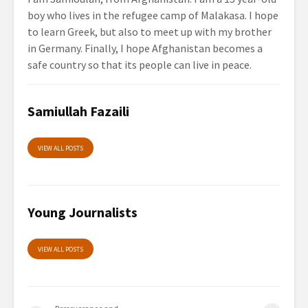
boy who lives in the refugee camp of Malakasa. I hope
to learn Greek, but also to meet up with my brother
in Germany. Finally, I hope Afghanistan becomes a
safe country so that its people can live in peace.
Samiullah Fazaili
VIEW ALL POSTS
Young Journalists
VIEW ALL POSTS