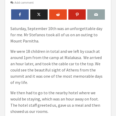
Add comment
Saturday, September 10
th
was an unforgettable day
for me. Mr Stefanos took all of us on an outing to
Mount Parnitha.
We were 18 children in total and we left by coach at
around 1pm from the camp at Malakasa. We arrived
an hour later, and took the cable car to the top. We
could see the beautiful sight of Athens from the
summit and it was one of the most memorable days
of my life.
We then had to go to the nearby hotel where we
would be staying, which was an hour away on foot.
The hotel staff greeted us, gave us a meal and then
showed us our rooms.