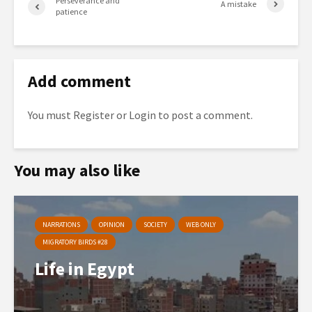
Perseverance and
A mistake
patience
Add comment
You must
Register
or
Login
to post a comment.
You may also like
NARRATIONS
OPINION
SOCIETY
WEB ONLY
MIGRATORY BIRDS #28
Life in Egypt