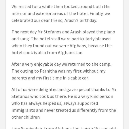
We rested for a while then looked around both the
interior and exterior areas of the hotel. Finally, we
celebrated our dear friend, Arash’s birthday.
The next day Mr Stefanos and Arash played the piano
and sang. The hotel staff were particularly pleased
when they found out we were Afghans, because the
hotel cook is also from Afghanistan.
After a very enjoyable day we returned to the camp.
The outing to Parnitha was my first without my
parents and my first time in a cable car.
All of us were delighted and gave special thanks to Mr
Stefanos who took us there. He is a very kind person
who has always helped us, always supported
immigrants and never treated us differently from the
other children.
I am Samioulah, from Afghanistan. I am a 15 year-old