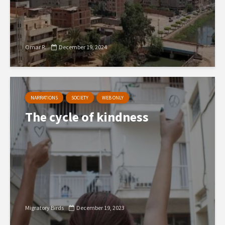
Omar R.
December 19, 2024
NARRATIONS
SOCIETY
WEB ONLY
The cycle of kindness
Migratory Birds
December 19, 2023