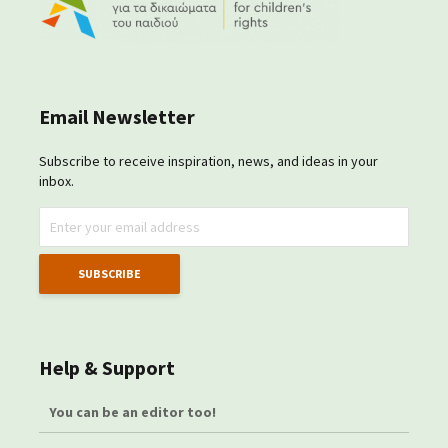
Email Newsletter
Subscribe to receive inspiration, news, and ideas in your
inbox.
Help & Support
You can be an editor too!