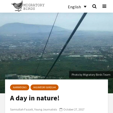
English
Photo by Migratory Birds Team
NARRATIONS
MIGRATORY BIRDS #4
A day in nature!
Samiullah Fazaili
Young Journalists
October 27, 2017