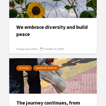
We embrace diversity and build
peace
Young Journalists
October 20, 2018
EDITORIAL
MIGRATORY BIRDS #9
The journey continues, from