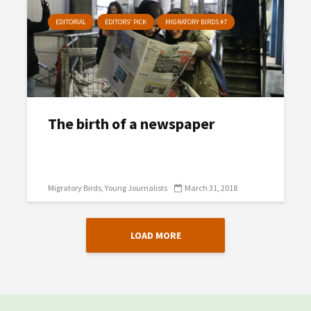
EDITORIAL
EDITORS' PICK
MIGRATORY BIRDS #7
The birth of a newspaper
Migratory Birds
Young Journalists
March 31, 2018
LOAD MORE