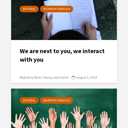
EDITORIAL
MIGRATORY BIRDS #14
We are next to you, we interact
with you
Migratory Birds
Young Journalists
August 3, 2019
EDITORIAL
MIGRATORY BIRDS #13