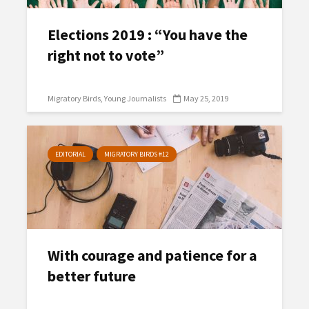
Elections 2019 : “You have the
right not to vote”
Migratory Birds
Young Journalists
May 25, 2019
EDITORIAL
MIGRATORY BIRDS #12
With courage and patience for a
better future