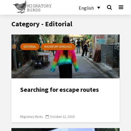
English
Category - Editorial
EDITORIAL
MIGRATORY BIRDS #15
Searching for escape routes
Migratory Birds
October 12, 2019