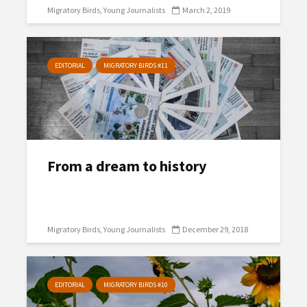
Migratory Birds
Young Journalists
March 2, 2019
EDITORIAL
MIGRATORY BIRDS #11
From a dream to history
Migratory Birds
Young Journalists
December 29, 2018
EDITORIAL
MIGRATORY BIRDS #10