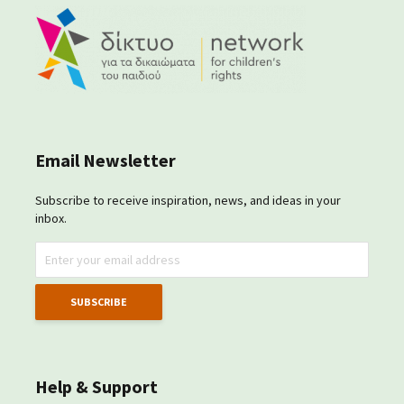
Email Newsletter
Subscribe to receive inspiration, news, and ideas in your
inbox.
Help & Support