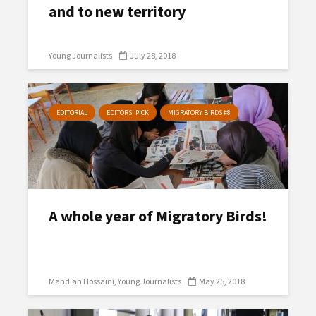
and to new territory
Young Journalists
July 28, 2018
EDITORIAL
EDITORS' PICK
MIGRATORY BIRDS #8
A whole year of Migratory Birds!
Mahdiah Hossaini
Young Journalists
May 25, 2018