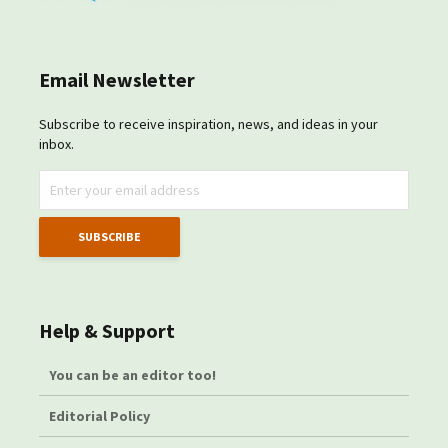
Email Newsletter
Subscribe to receive inspiration, news, and ideas in your
inbox.
Help & Support
You can be an editor too!
Editorial Policy