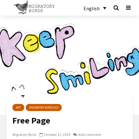
English
ART
MIGRATORY BIRDS #15
Free Page
Migratory Birds
October 12, 2019
Add comment