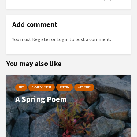
Add comment
You must
Register
or
Login
to post a comment.
You may also like
ART
ENVIRONMENT
POETRY
WEB ONLY
A Spring Poem