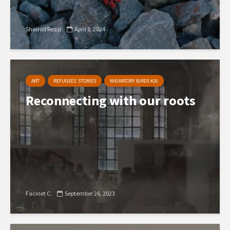
Shairali Reazi
April 8, 2024
ART
REFUGEES’ STORIES
MIGRATORY BIRDS #26
Reconnecting with our roots
Facinet C.
September 26, 2023