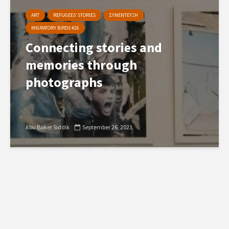
ART
REFUGEES’ STORIES
ΣΥΝΕΝΤΕΥΞΗ
MIGRATORY BIRDS #26
Connecting stories and
memories through
photographs
Abu Baker Siddik
September 26, 2023