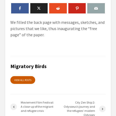
We filled the back page
with messages, sketches, and
pictures
that we like, thus inaugurating the “free
page” of the paper.
Migratory Birds
VIEW ALL POSTS
Moviement Film Festival:
City Zen Ship 2:
A close-up of the migrant
Odysseus’s journey and
and refugee crisis
the refugees’ modern
Odyssey